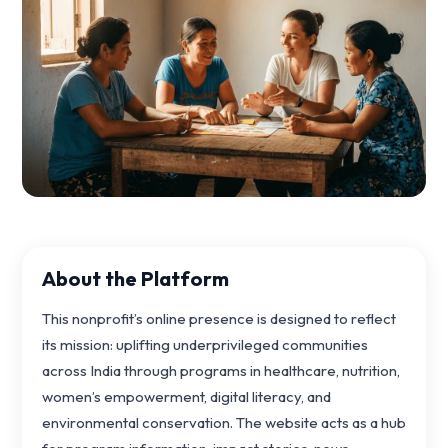
About the Platform
This nonprofit’s online presence is designed to reflect
its mission: uplifting underprivileged communities
across India through programs in healthcare, nutrition,
women’s empowerment, digital literacy, and
environmental conservation. The website acts as a hub