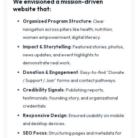
We envisioned a mission-driven
website that:
Organized Program Structure
: Clear
navigation across pillars like health, nutrition,
women empowerment, digital literacy.
Impact & Storytelling
: Featured stories, photos,
news updates, and event highlights to
demonstrate real work.
Donation & Engagement
: Easy-to-find “Donate
/ Support / Join” forms and contact pathways.
Credibility Signals
: Publishing reports,
testimonials, founding story, and organizational
credentials.
Responsive Design
: Ensured usability on mobile
and desktop devices.
SEO Focus
: Structuring pages and metadata for