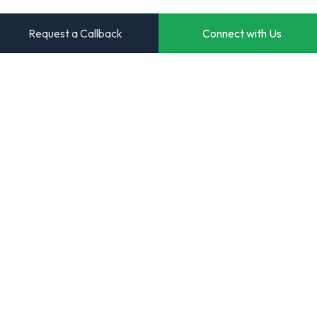
Request a Callback
Connect with Us
Transforming ideas into powerful digital solutions. Your
trusted partner for innovative software development.
Start Your Project
View Case Studies