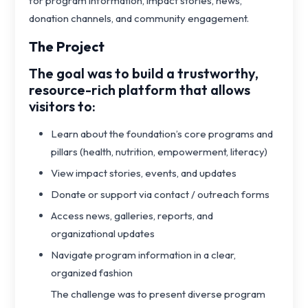
for program information, impact stories, news,
donation channels, and community engagement.
The Project
The goal was to build a trustworthy,
resource-rich platform that allows
visitors to:
Learn about the foundation’s core programs and
pillars (health, nutrition, empowerment, literacy)
View impact stories, events, and updates
Donate or support via contact / outreach forms
Access news, galleries, reports, and
organizational updates
Navigate program information in a clear,
organized fashion
The challenge was to present diverse program