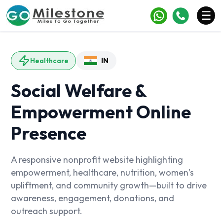
×
☰
Services
IN
Healthcare
Industries
Social Welfare &
Portfolio
Empowerment Online
Case Studies
Presence
Clients
Blogs
A responsive nonprofit website highlighting
empowerment, healthcare, nutrition, women’s
Contact
upliftment, and community growth—built to drive
awareness, engagement, donations, and
outreach support.