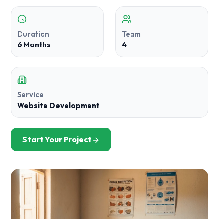
Duration
Team
6 Months
4
Service
Website Development
Start Your Project