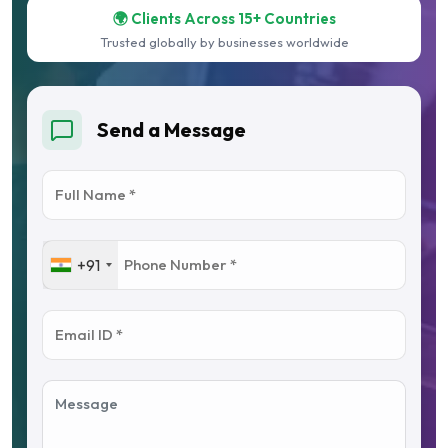
🌍 Clients Across 15+ Countries
Trusted globally by businesses worldwide
Send a Message
+91