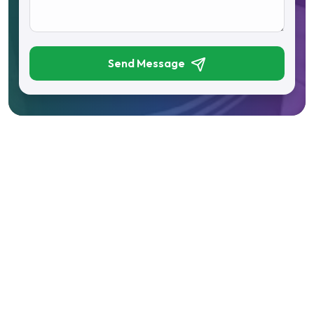
Send Message