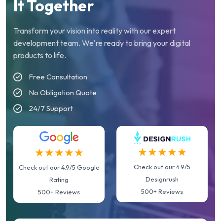
It Together
Transform your vision into reality with our expert
development team. We're ready to bring your digital
products to life.
Free Consultation
No Obligation Quote
24/7 Support
★★★★★
★★★★★
Check out our 4.9/5
Check out our 4.9/5 Google
Designrush
Rating
500+ Reviews
500+ Reviews