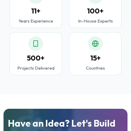
11+
100+
Years Experience
In-House Experts
500+
15+
Projects Delivered
Countries
Have an Idea? Let's Build