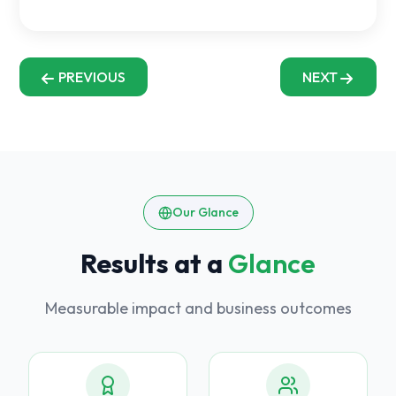
PREVIOUS
NEXT
Our Glance
Results at a
Glance
Measurable impact and business outcomes