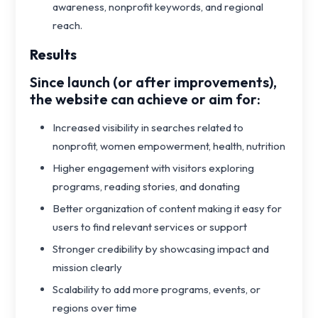
awareness, nonprofit keywords, and regional
reach.
Results
Since launch (or after improvements),
the website can achieve or aim for:
Increased visibility in searches related to
nonprofit, women empowerment, health, nutrition
Higher engagement with visitors exploring
programs, reading stories, and donating
Better organization of content making it easy for
users to find relevant services or support
Stronger credibility by showcasing impact and
mission clearly
Scalability to add more programs, events, or
regions over time