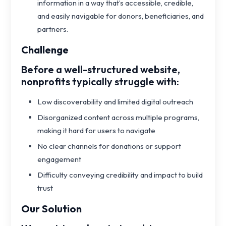
information in a way that’s accessible, credible,
and easily navigable for donors, beneficiaries, and
partners.
Challenge
Before a well-structured website,
nonprofits typically struggle with:
Low discoverability and limited digital outreach
Disorganized content across multiple programs,
making it hard for users to navigate
No clear channels for donations or support
engagement
Difficulty conveying credibility and impact to build
trust
Our Solution