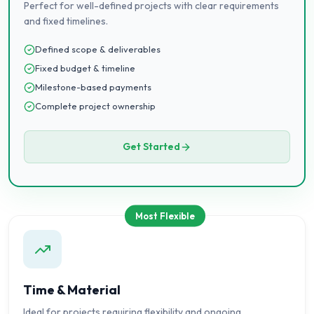
Perfect for well-defined projects with clear requirements
and fixed timelines.
Defined scope & deliverables
Fixed budget & timeline
Milestone-based payments
Complete project ownership
Get Started
Most Flexible
Time & Material
Ideal for projects requiring flexibility and ongoing