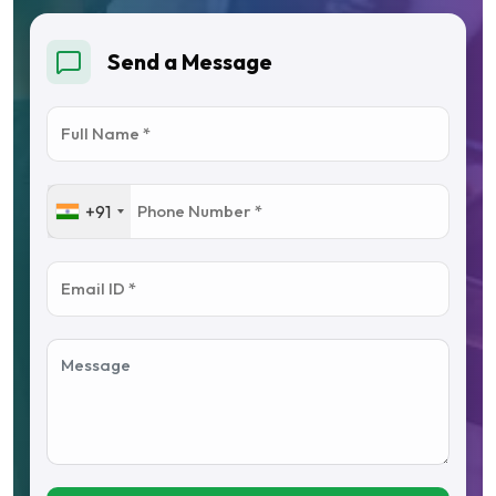
Send a Message
+91