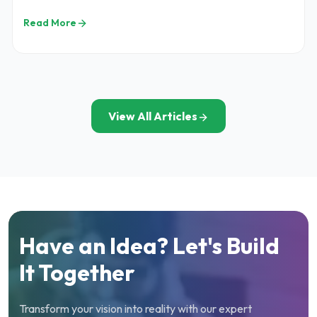
pricing, features, and cost factors.
Read More
View All Articles
Have an Idea? Let's Build
It Together
Transform your vision into reality with our expert