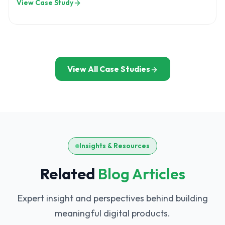
View Case Study
controlling development
View All Case Studies
Insights & Resources
Related
Blog Articles
Expert insight and perspectives behind building
meaningful digital products.