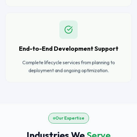
End-to-End Development Support
Complete lifecycle services from planning to
deployment and ongoing optimization.
Our Expertise
Industries We
Serve