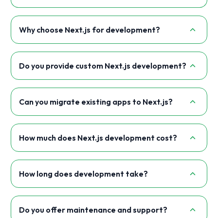
Why choose Next.js for development?
Do you provide custom Next.js development?
Can you migrate existing apps to Next.js?
How much does Next.js development cost?
How long does development take?
Do you offer maintenance and support?