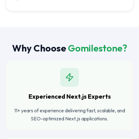
Why Choose
Gomilestone?
Experienced Next.js Experts
11+ years of experience delivering fast, scalable, and
SEO-optimized Next.js applications.