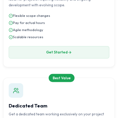
development with evolving scope.
Flexible scope changes
Pay for actual hours
Agile methodology
Scalable resources
Get Started
Best Value
Dedicated Team
Get a dedicated team working exclusively on your project