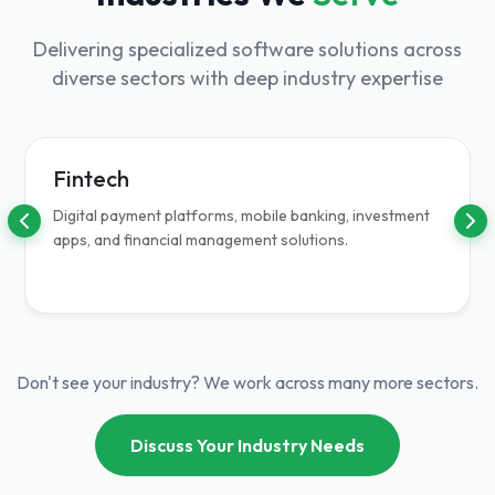
Delivering specialized software solutions across
diverse sectors with deep industry expertise
Fintech
Digital payment platforms, mobile banking, investment
apps, and financial management solutions.
Don't see your industry? We work across many more sectors.
Discuss Your Industry Needs