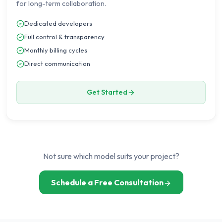
for long-term collaboration.
Dedicated developers
Full control & transparency
Monthly billing cycles
Direct communication
Get Started
Not sure which model suits your project?
Schedule a Free Consultation