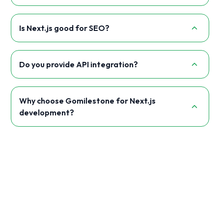
Is Next.js good for SEO?
Do you provide API integration?
Why choose Gomilestone for Next.js
development?