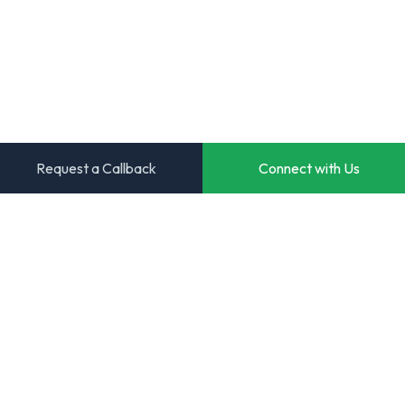
Request a Callback
Connect with Us
Transforming ideas into powerful digital solutions. Your
trusted partner for innovative software development.
Start Your Project