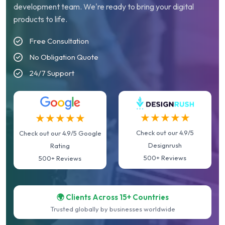
development team. We're ready to bring your digital
products to life.
Free Consultation
No Obligation Quote
24/7 Support
★★★★★
★★★★★
Check out our 4.9/5
Check out our 4.9/5 Google
Designrush
Rating
500+ Reviews
500+ Reviews
🌍 Clients Across 15+ Countries
Trusted globally by businesses worldwide