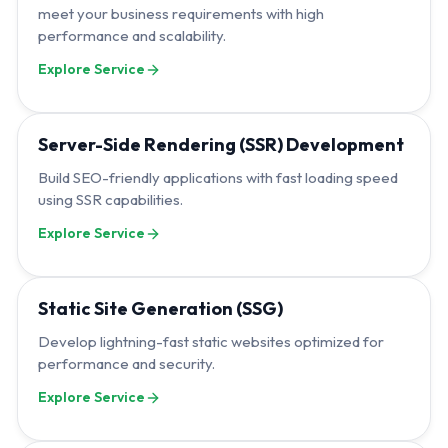
meet your business requirements with high
performance and scalability.
Explore Service
Server-Side Rendering (SSR) Development
Build SEO-friendly applications with fast loading speed
using SSR capabilities.
Explore Service
Static Site Generation (SSG)
Develop lightning-fast static websites optimized for
performance and security.
Explore Service