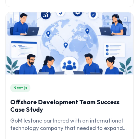
transformation
Next.js
Offshore Development Team Success
Case Study
GoMilestone partnered with an international
technology company that needed to expand
its software engineering capabilities while