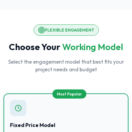
FLEXIBLE ENGAGEMENT
Choose Your
Working Model
Select the engagement model that best fits your
project needs and budget
Most Popular
Fixed Price Model