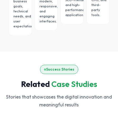
business
modern,
tions
and high-
third-
goals,
responsive,
vide
performance
party
technical
and
ous
applications.
tools.
needs, and
engaging
nance.
user
interfaces.
expectations.
Success Stories
Related
Case Studies
Stories that showcases the digital innovation and
meaningful results