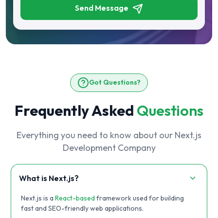
Send Message
Got Questions?
Frequently Asked
Questions
Everything you need to know about our Next.js
Development Company
What is Next.js?
Next.js is a
React-based
framework used for building
fast and SEO-friendly web applications.