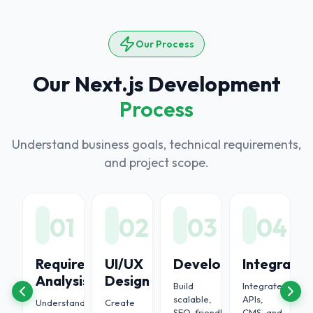
Our Process
Our Next.js Development
Process
Understand business goals, technical requirements,
and project scope.
6
01
02
03
04
oyment
Requirement
UI/UX
Development
Integratio
Analysis
Design
Build
Integrate
ort
scalable,
APIs,
Understand
Create
SEO-friendly,
CMS, and