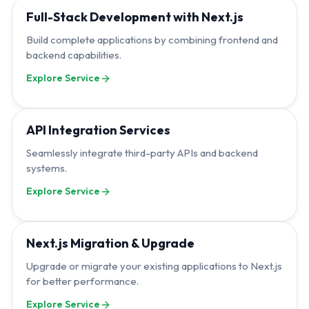
Full-Stack Development with Next.js
Build complete applications by combining frontend and
backend capabilities.
Explore Service
API Integration Services
Seamlessly integrate third-party APIs and backend
systems.
Explore Service
Next.js Migration & Upgrade
Upgrade or migrate your existing applications to Next.js
for better performance.
Explore Service