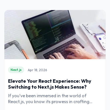
Apr 18, 2026
Next.js
Elevate Your React Experience: Why
Switching to Next.js Makes Sense?
If you’ve been immersed in the world of
React.js, you know its prowess in crafting
dynamic and engaging user interfaces.