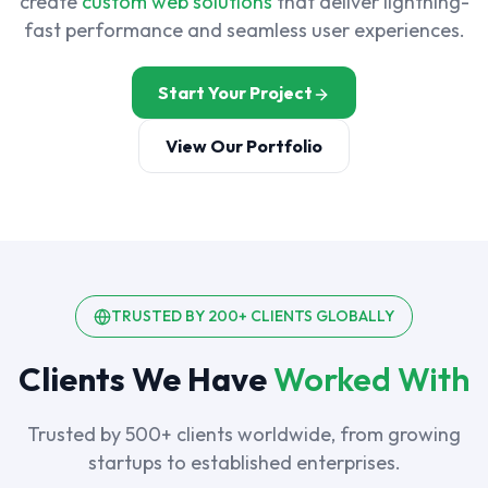
create
custom web solutions
that deliver lightning-
fast performance and seamless user experiences.
Start Your Project
View Our Portfolio
TRUSTED BY 200+ CLIENTS GLOBALLY
Clients We Have
Worked With
Trusted by 500+ clients worldwide, from growing
startups to established enterprises.