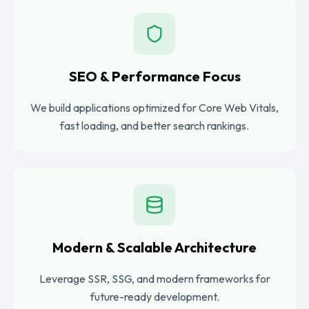
SEO & Performance Focus
We build applications optimized for Core Web Vitals,
fast loading, and better search rankings.
Modern & Scalable Architecture
Leverage SSR, SSG, and modern frameworks for
future-ready development.