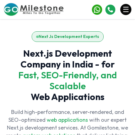
×
☰
Services
Next Js Development Experts
Industries
Next.js Development
Portfolio
Company in India - for
Case Studies
Fast, SEO-Friendly, and
Scalable
Clients
Web Applications
Blogs
Contact
Build high-performance, server-rendered, and
SEO-optimized
web applications
with our expert
Next.js development services. At Gomilestone, we