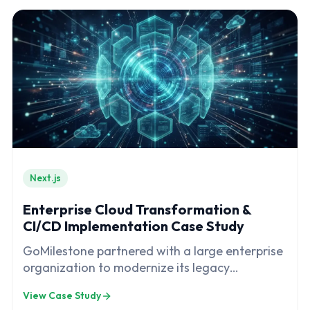
Next.js
Enterprise Cloud Transformation &
CI/CD Implementation Case Study
GoMilestone partnered with a large enterprise
organization to modernize its legacy
infrastructure and software delivery processes
View Case Study
through a comprehensive cloud