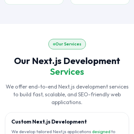
Our Services
Our Next.js Development
Services
We offer end-to-end Next.js development services
to build fast, scalable, and SEO-friendly web
applications.
Custom Next.js Development
We develop tailored Next.js applications
designed
to