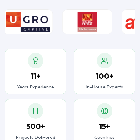
11+
100+
Years Experience
In-House Experts
500+
15+
Projects Delivered
Countries