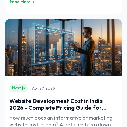
Read More
Apr 29, 2026
Next.js
Website Development Cost in India
2026 - Complete Pricing Guide for
Businesses
How much does an informative or marketing
website cost in India? A detailed breakdown of