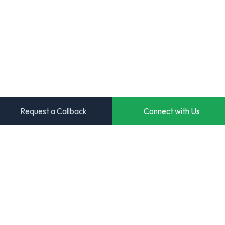
Request a Callback
Connect with Us
Transforming ideas into powerful digital solutions. Your
trusted partner for innovative software development.
Start Your Project