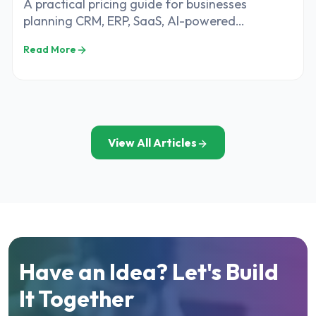
A practical pricing guide for businesses
planning CRM, ERP, SaaS, AI-powered
applications, web platforms, and custom
Read More
software development in India
View All Articles
Have an Idea? Let's Build
It Together