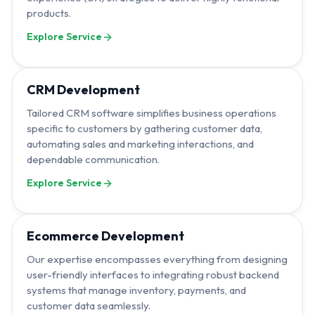
products.
Explore Service
CRM Development
Tailored CRM software simplifies business operations
specific to customers by gathering customer data,
automating sales and marketing interactions, and
dependable communication.
Explore Service
Ecommerce Development
Our expertise encompasses everything from designing
user-friendly interfaces to integrating robust backend
systems that manage inventory, payments, and
customer data seamlessly.