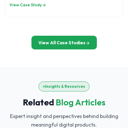
bring transparency across insurance
View Case Study
operations.
View All Case Studies
Insights & Resources
Related
Blog Articles
Expert insight and perspectives behind building
meaningful digital products.