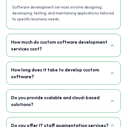
Software development services involve designing,
developing, testing, and maintaining applications tailored
to specific business needs.
How much do custom software development
services cost?
How long does it take to develop custom
software?
Do you provide scalable and cloud-based
solutions?
Do you offer IT staff augmentation services?