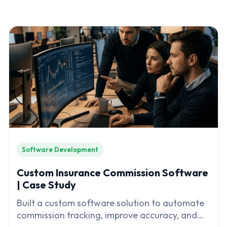
Software Development
Custom Insurance Commission Software
| Case Study
Built a custom software solution to automate
commission tracking, improve accuracy, and