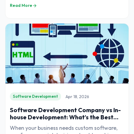
decisions for businesses planning to build
Read More
digital products. Whether you are developing
a web application, mobile app, CRM system, or
enterprise platform, the development partner
you choose will directly impact the success of
your project.
Apr 18, 2026
Software Development
Software Development Company vs In-
house Development: What’s the Best
Option?
When your business needs custom software,