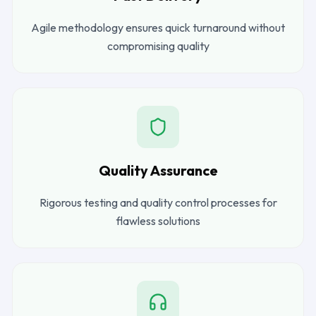
Agile methodology ensures quick turnaround without
compromising quality
Quality Assurance
Rigorous testing and quality control processes for
flawless solutions