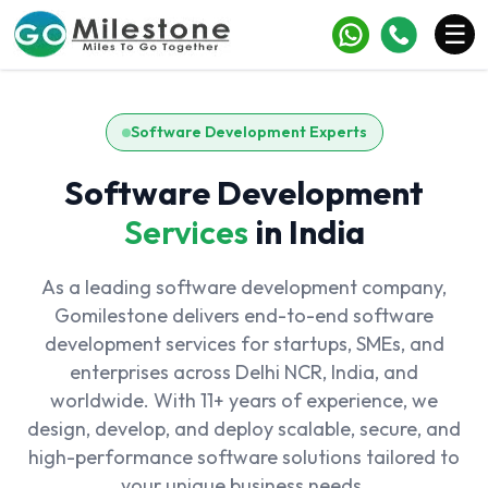
×
☰
Services
Software Development Experts
Industries
Software Development
Portfolio
Services
in India
Case Studies
As a leading software development company,
Clients
Gomilestone delivers end-to-end software
development services for startups, SMEs, and
Blogs
enterprises across Delhi NCR, India, and
worldwide. With 11+ years of experience, we
Contact
design, develop, and deploy scalable, secure, and
high-performance software solutions tailored to
your unique business needs.