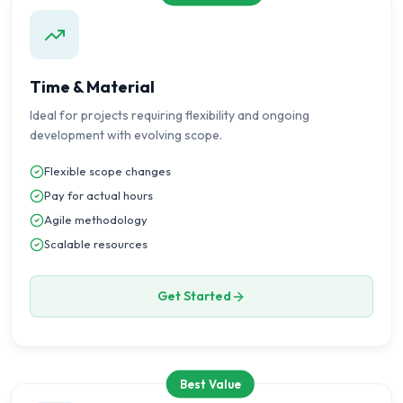
Time & Material
Ideal for projects requiring flexibility and ongoing
development with evolving scope.
Flexible scope changes
Pay for actual hours
Agile methodology
Scalable resources
Get Started
Best Value