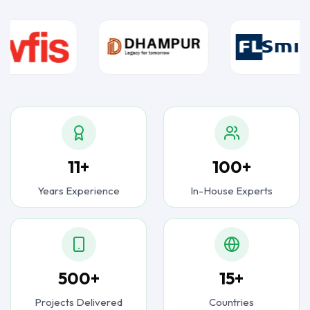
11+
100+
Years Experience
In-House Experts
500+
15+
Projects Delivered
Countries