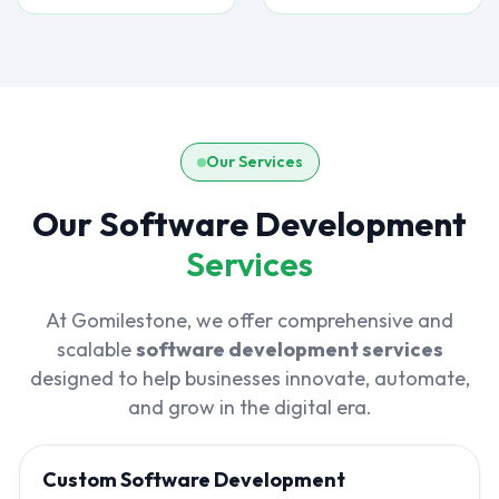
Our Services
Our Software Development
Services
At Gomilestone, we offer comprehensive and
scalable
software development services
designed to help businesses innovate, automate,
and grow in the digital era.
Custom Software Development