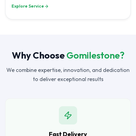
Explore Service
Why Choose
Gomilestone?
We combine expertise, innovation, and dedication
to deliver exceptional results
Fast Delivery