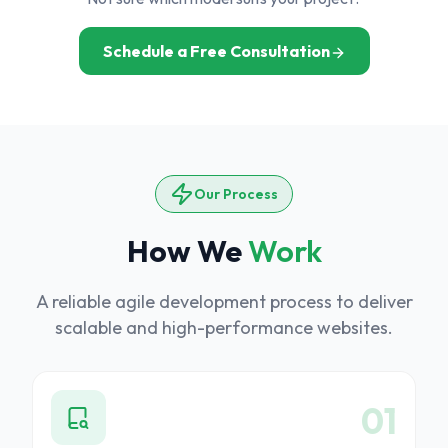
Schedule a Free Consultation
Our Process
How We
Work
A reliable agile development process to deliver
scalable and high-performance websites.
6
01