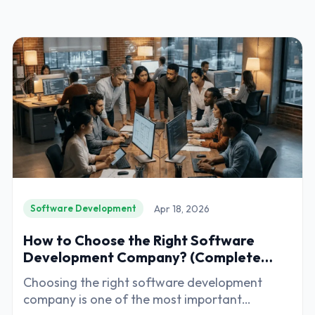
Apr 18, 2026
Software Development
How to Choose the Right Software
Development Company? (Complete
Guide)
Choosing the right software development
company is one of the most important