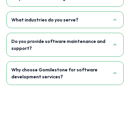
What industries do you serve?
Do you provide software maintenance and
support?
Why choose Gomilestone for software
development services?