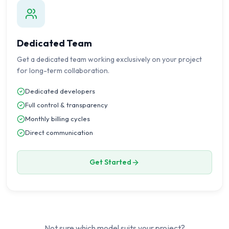
Dedicated Team
Get a dedicated team working exclusively on your project
for long-term collaboration.
Dedicated developers
Full control & transparency
Monthly billing cycles
Direct communication
Get Started
Not sure which model suits your project?