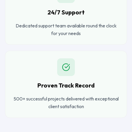
24/7 Support
Dedicated support team available round the clock
for your needs
Proven Track Record
500+ successful projects delivered with exceptional
client satisfaction