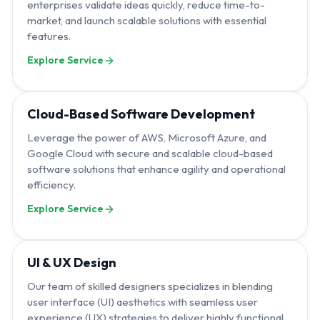
enterprises validate ideas quickly, reduce time-to-
market, and launch scalable solutions with essential
features.
Explore Service
Cloud-Based Software Development
Leverage the power of AWS, Microsoft Azure, and
Google Cloud with secure and scalable cloud-based
software solutions that enhance agility and operational
efficiency.
Explore Service
UI & UX Design
Our team of skilled designers specializes in blending
user interface (UI) aesthetics with seamless user
experience (UX) strategies to deliver highly functional