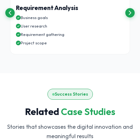
Requirement Analysis
Business goals
User research
Requirement gathering
Project scope
Success Stories
Related
Case Studies
Stories that showcases the digital innovation and
meaningful results