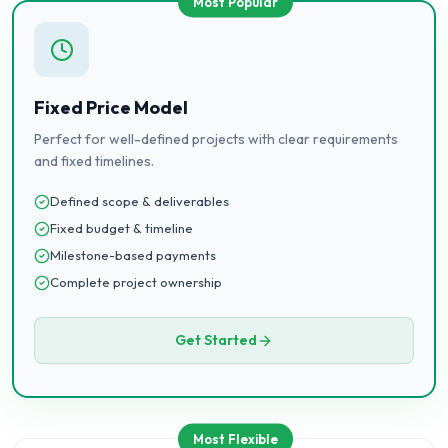
Most Popular
Fixed Price Model
Perfect for well-defined projects with clear requirements
and fixed timelines.
Defined scope & deliverables
Fixed budget & timeline
Milestone-based payments
Complete project ownership
Get Started
Most Flexible