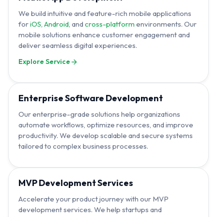
We build intuitive and feature-rich mobile applications
for
iOS
,
Android
, and
cross-platform
environments. Our
mobile solutions enhance customer engagement and
deliver seamless digital experiences.
Explore Service
Enterprise Software Development
Our enterprise-grade solutions help organizations
automate workflows, optimize resources, and improve
productivity. We develop scalable and secure systems
tailored to complex business processes.
MVP Development Services
Accelerate your product journey with our MVP
development services. We help startups and