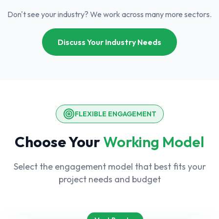
Don't see your industry? We work across many more sectors.
Discuss Your Industry Needs
FLEXIBLE ENGAGEMENT
Choose Your
Working Model
Select the engagement model that best fits your
project needs and budget