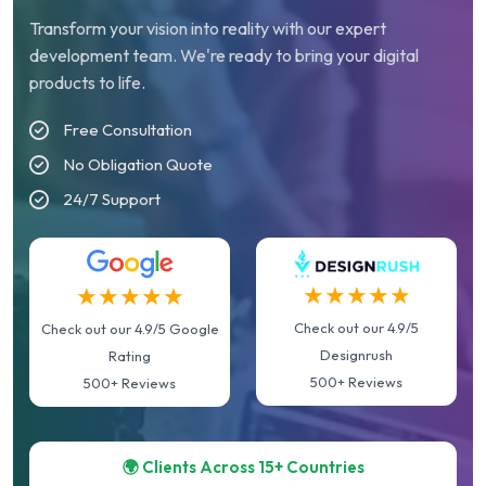
Transform your vision into reality with our expert
development team. We're ready to bring your digital
products to life.
Free Consultation
No Obligation Quote
24/7 Support
★★★★★
★★★★★
Check out our 4.9/5
Check out our 4.9/5 Google
Designrush
Rating
500+ Reviews
500+ Reviews
🌍 Clients Across 15+ Countries