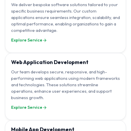
We deliver bespoke software solutions tailored to your
specific business requirements. Our custom
applications ensure seamless integration, scalability, and
optimal performance, enabling organizations to gain a
competitive advantage.
Explore Service
Web Application Development
Our team develops secure, responsive, and high-
performing web applications using modern frameworks
and technologies. These solutions streamline
operations, enhance user experiences, and support
business growth.
Explore Service
Mobile App Development