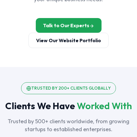
Talk to Our Experts
View Our Website Portfolio
TRUSTED BY 200+ CLIENTS GLOBALLY
Clients We Have
Worked With
Trusted by 500+ clients worldwide, from growing
startups to established enterprises.