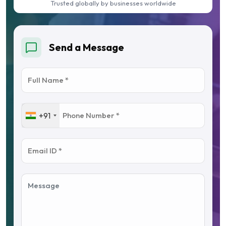
Trusted globally by businesses worldwide
Send a Message
+91