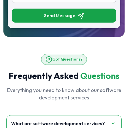
Send Message
Got Questions?
Frequently Asked
Questions
Everything you need to know about our software
development services
What are software development services?