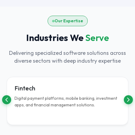
Our Expertise
Industries We
Serve
Delivering specialized software solutions across
diverse sectors with deep industry expertise
Fintech
Digital payment platforms, mobile banking, investment
apps, and financial management solutions.