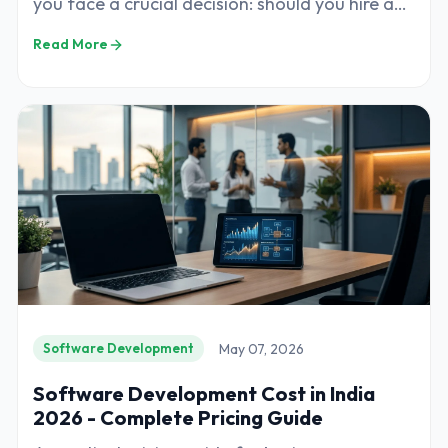
you face a crucial decision: should you hire a
software development company or build
Read More
May 07, 2026
Software Development
Software Development Cost in India
2026 - Complete Pricing Guide