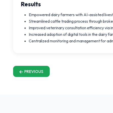
Results
Empowered dairy farmers with AI-assisted live
Streamlined cattle trading process through brok
Improved veterinary consultation efficiency via 
Increased adoption of digital tools in the dairy f
Centralized monitoring and management for admi
PREVIOUS