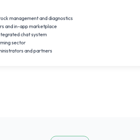
stock management and diagnostics
ers and in-app marketplace
integrated chat system
arming sector
nistrators and partners