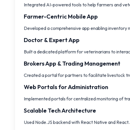
Integrated AI-powered tools to help farmers and vete
Farmer-Centric Mobile App
Developed a comprehensive app enabling inventory man
Doctor & Expert App
Built a dedicated platform for veterinarians to intera
Brokers App & Trading Management
Created a portal for partners to facilitate livestock 
Web Portals for Administration
Implemented portals for centralized monitoring of tra
Scalable Tech Architecture
Used Node.JS backend with React Native and React.JS