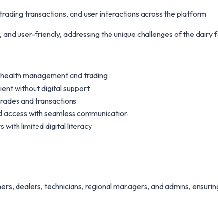
rading transactions, and user interactions across the platform
, and user-friendly, addressing the unique challenges of the dairy 
ck health management and trading
ient without digital support
trades and transactions
sed access with seamless communication
with limited digital literacy
rs, dealers, technicians, regional managers, and admins, ensuring