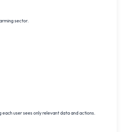
farming sector.
 each user sees only relevant data and actions.