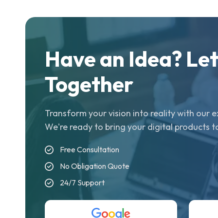
Have an Idea? Let'
Together
Transform your vision into reality with our
We're ready to bring your digital products to
Free Consultation
No Obligation Quote
24/7 Support