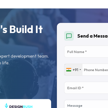
s Build It
Send a Mess
 expert development team.
 life.
+91