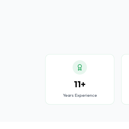
11+
Years Experience