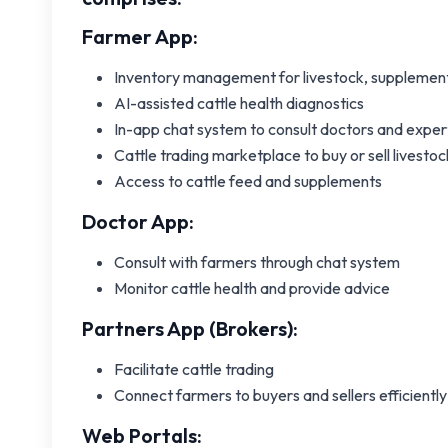
Farmer App:
Inventory management for livestock, supplement
AI-assisted cattle health diagnostics
In-app chat system to consult doctors and exper
Cattle trading marketplace to buy or sell livestoc
Access to cattle feed and supplements
Doctor App:
Consult with farmers through chat system
Monitor cattle health and provide advice
Partners App (Brokers):
Facilitate cattle trading
Connect farmers to buyers and sellers efficiently
Web Portals: