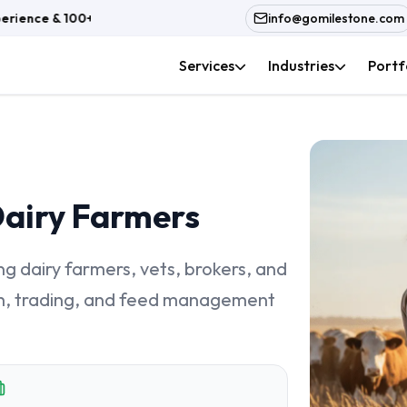
rience & 100+ In-House Team
info@gomilestone.com
Services
Industries
Portf
Dairy Farmers
 dairy farmers, vets, brokers, and
alth, trading, and feed management