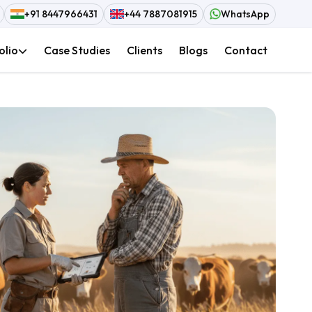
+91 8447966431
+44 7887081915
WhatsApp
olio
Case Studies
Clients
Blogs
Contact