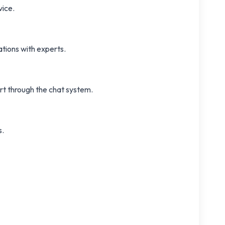
vice.
tions with experts.
ort through the chat system.
s.