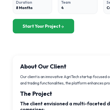
Duration
Team
S
8 Months
4
C
Start Your Project
About Our Client
Our client is an innovative AgriTech startup focused 
and trading functionalities, the platform enhances pr
The Project
The client envisioned a multi-faceted 
comprises: