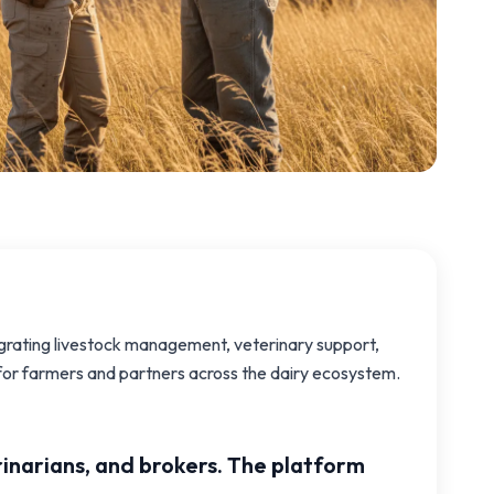
egrating livestock management, veterinary support,
s for farmers and partners across the dairy ecosystem.
rinarians, and brokers. The platform