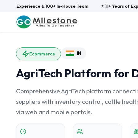
ars of Experience & 100+ In-House Team
⭐ 11+ Years of Expe
IN
Ecommerce
AgriTech Platform for 
Comprehensive AgriTech platform connecting
suppliers with inventory control, cattle he
via web and mobile portals.