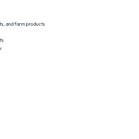
s, and farm products
ts
k