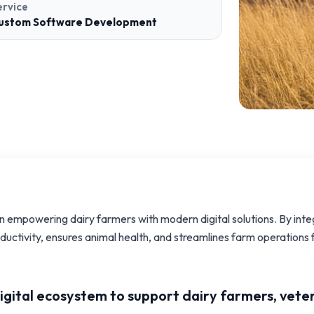
ervice
ustom Software Development
on empowering dairy farmers with modern digital solutions. By int
oductivity, ensures animal health, and streamlines farm operation
digital ecosystem to support dairy farmers, vete