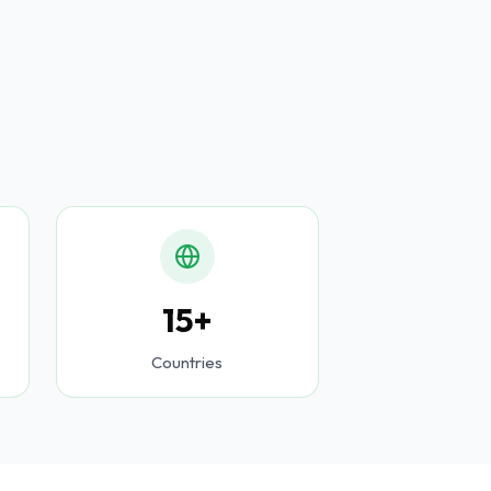
15+
Countries