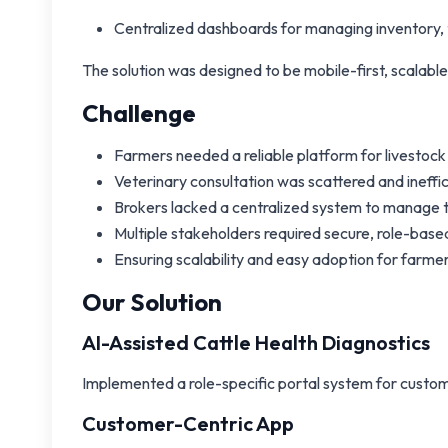
Centralized dashboards for managing inventory, t
The solution was designed to be mobile-first, scalable
Challenge
Farmers needed a reliable platform for livesto
Veterinary consultation was scattered and ineffic
Brokers lacked a centralized system to manage 
Multiple stakeholders required secure, role-ba
Ensuring scalability and easy adoption for farmers 
Our Solution
AI-Assisted Cattle Health Diagnostics
Implemented a role-specific portal system for custome
Customer-Centric App