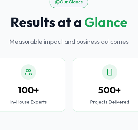
Our Glance
Results at a
Glance
Measurable impact and business outcomes
100+
500+
In-House Experts
Projects Delivered