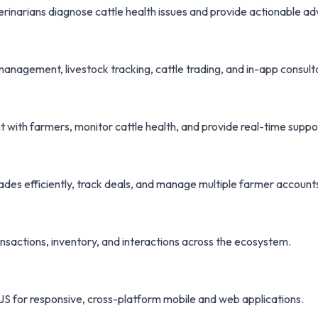
rinarians diagnose cattle health issues and provide actionable ad
agement, livestock tracking, cattle trading, and in-app consulta
ct with farmers, monitor cattle health, and provide real-time supp
trades efficiently, track deals, and manage multiple farmer account
nsactions, inventory, and interactions across the ecosystem.
 for responsive, cross-platform mobile and web applications.