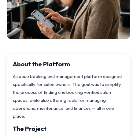
About the Platform
A space booking and management platform designed
specifically for salon owners. The goal was to simplify
the process of finding and booking verified salon
spaces, while also offering tools for managing
operations, maintenance, and finances — all in one
place.
The Project