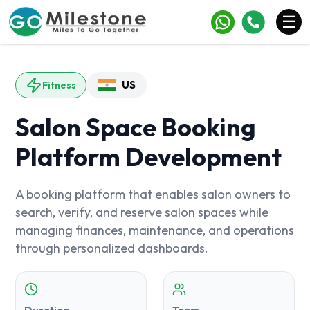
×
☰
Services
US
Fitness
Industries
Salon Space Booking
Portfolio
Platform Development
Case Studies
Clients
A booking platform that enables salon owners to
search, verify, and reserve salon spaces while
Blogs
managing finances, maintenance, and operations
through personalized dashboards.
Contact