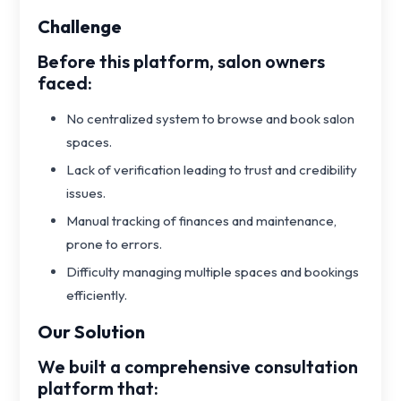
Challenge
Before this platform, salon owners
faced:
No centralized system to browse and book salon
spaces.
Lack of verification leading to trust and credibility
issues.
Manual tracking of finances and maintenance,
prone to errors.
Difficulty managing multiple spaces and bookings
efficiently.
Our Solution
We built a comprehensive consultation
platform that: