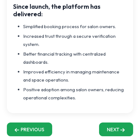
Since launch, the platform has
delivered:
Simplified booking process for salon owners.
Increased trust through a secure verification
system.
Better financial tracking with centralized
dashboards.
Improved efficiency in managing maintenance
and space operations.
Positive adoption among salon owners, reducing
operational complexities.
PREVIOUS
NEXT