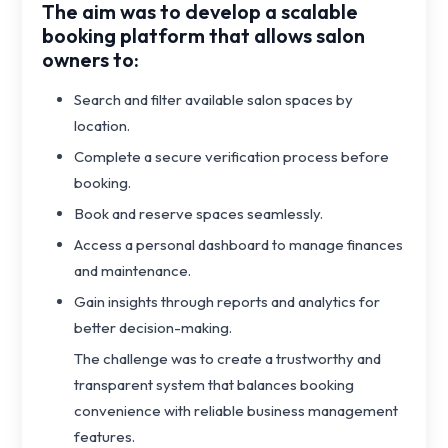
The aim was to develop a scalable
booking platform that allows salon
owners to:
Search and filter available salon spaces by
location.
Complete a secure verification process before
booking.
Book and reserve spaces seamlessly.
Access a personal dashboard to manage finances
and maintenance.
Gain insights through reports and analytics for
better decision-making.
The challenge was to create a trustworthy and
transparent system that balances booking
convenience with reliable business management
features.