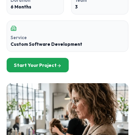
Duration
Team
6 Months
3
Service
Custom Software Development
Start Your Project