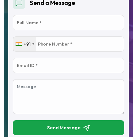
Send a Message
+91
Send Message