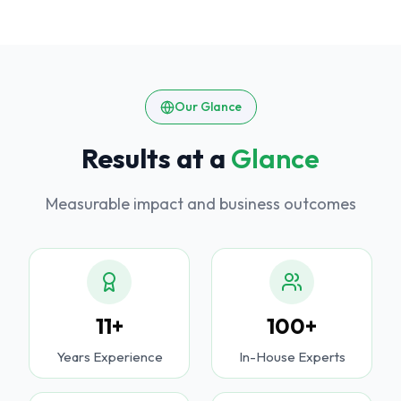
Our Glance
Results at a
Glance
Measurable impact and business outcomes
11+
100+
Years Experience
In-House Experts