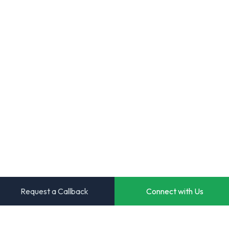
Request a Callback
Connect with Us