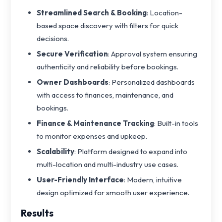
Streamlined Search & Booking
: Location-
based space discovery with filters for quick
decisions.
Secure Verification
: Approval system ensuring
authenticity and reliability before bookings.
Owner Dashboards
: Personalized dashboards
with access to finances, maintenance, and
bookings.
Finance & Maintenance Tracking
: Built-in tools
to monitor expenses and upkeep.
Scalability
: Platform designed to expand into
multi-location and multi-industry use cases.
User-Friendly Interface
: Modern, intuitive
design optimized for smooth user experience.
Results