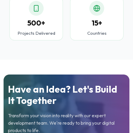
500+
15+
Projects Delivered
Countries
Have an Idea? Let's Build
It Together
Transform your vision into reality with our expert
development team. We're ready to bring your digital
products to life.