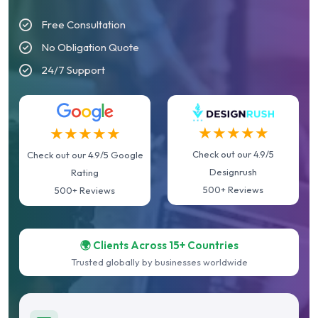
Free Consultation
No Obligation Quote
24/7 Support
★★★★★
★★★★★
Check out our 4.9/5
Check out our 4.9/5 Google
Designrush
Rating
500+ Reviews
500+ Reviews
🌍 Clients Across 15+ Countries
Trusted globally by businesses worldwide