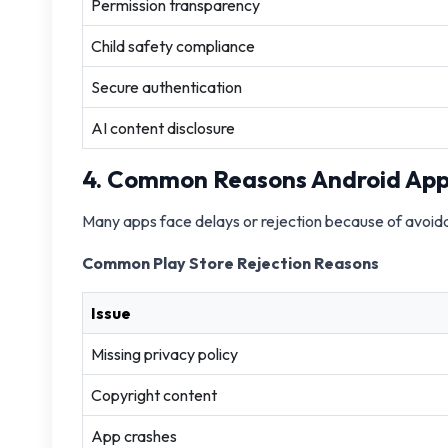
Permission transparency
Child safety compliance
Secure authentication
AI content disclosure
4. Common Reasons Android App
Many apps face delays or rejection because of avoid
Common Play Store Rejection Reasons
Issue
Missing privacy policy
Copyright content
App crashes