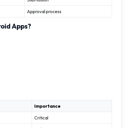
Approval process
oid Apps?
Importance
Critical