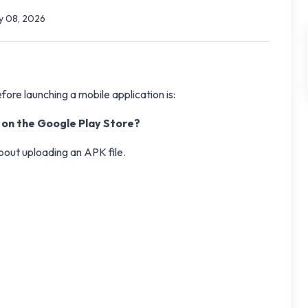
 08, 2026
re launching a mobile application is:
p on the Google Play Store?
about uploading an APK file.