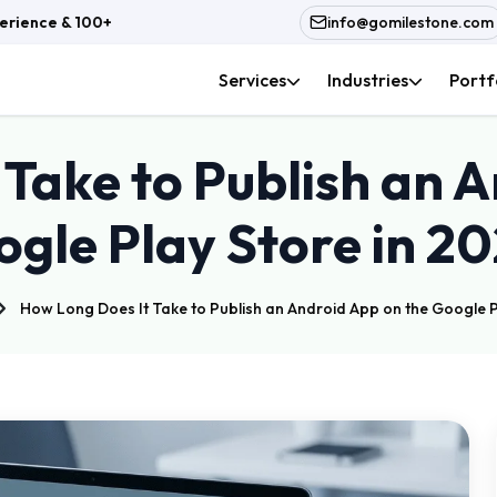
rience & 100+ In-House Team
info@gomilestone.com
Services
Industries
Portf
Take to Publish an 
gle Play Store in 2
How Long Does It Take to Publish an Android App on the Google P