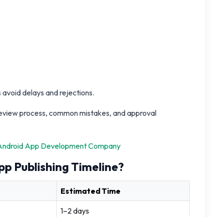
 avoid delays and rejections.
, review process, common mistakes, and approval
Android App Development Company
pp Publishing Timeline?
Estimated Time
1–2 days