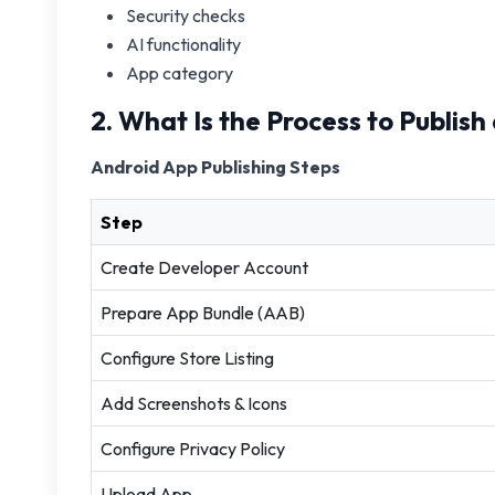
Security checks
AI functionality
App category
2. What Is the Process to Publis
Android App Publishing Steps
Step
Create Developer Account
Prepare App Bundle (AAB)
Configure Store Listing
Add Screenshots & Icons
Configure Privacy Policy
Upload App