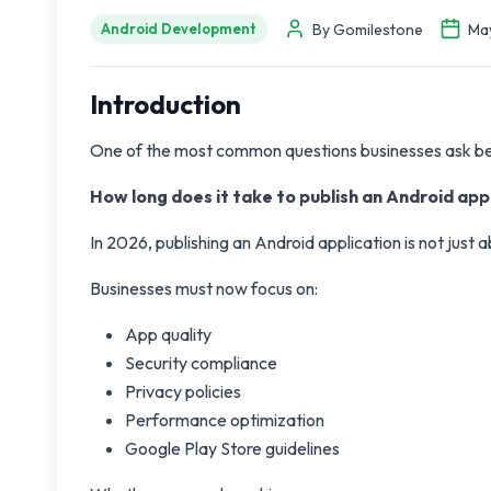
By Gomilestone
May
Android Development
Introduction
One of the most common questions businesses ask befo
How long does it take to publish an Android ap
In 2026, publishing an Android application is not just 
Businesses must now focus on:
App quality
Security compliance
Privacy policies
Performance optimization
Google Play Store guidelines