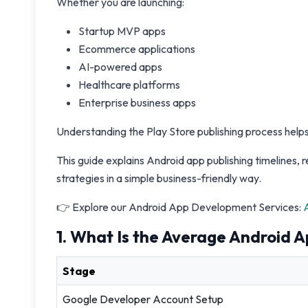
Whether you are launching:
Startup MVP apps
Ecommerce applications
AI-powered apps
Healthcare platforms
Enterprise business apps
Understanding the Play Store publishing process helps
This guide explains Android app publishing timelines
strategies in a simple business-friendly way.
👉 Explore our Android App Development Services:
1. What Is the Average Android A
Stage
Google Developer Account Setup