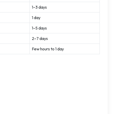
1–3 days
1 day
1–5 days
2–7 days
Few hours to 1 day