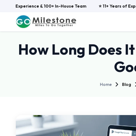
ars of Experience & 100+ In-House Team
⭐ 11+ Years of Expe
How Long Does It 
Goo
Home
Blog