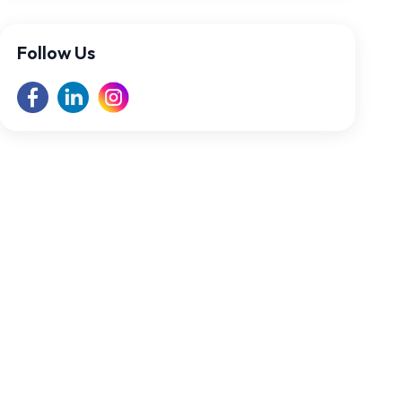
Follow Us