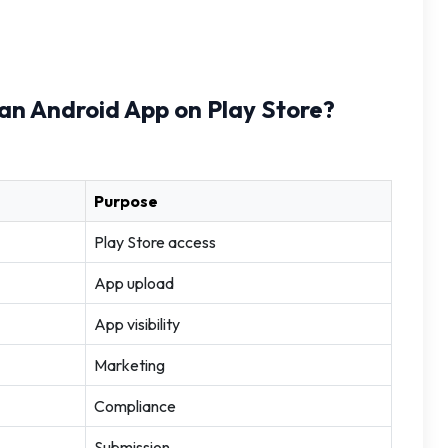
h an Android App on Play Store?
Purpose
Play Store access
App upload
App visibility
Marketing
Compliance
Submission