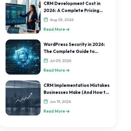
CRM Development Cost in
2026: A Complete Pricing
Guide for India and USA
Aug 05, 2026
Businesses
Read More
WordPress Security in 2026:
The Complete Guide to
Protecting Your Website
Jul 09, 2026
Read More
CRM Implementation Mistakes
Businesses Make (And How to
Avoid Them)
Jun 19, 2026
Read More