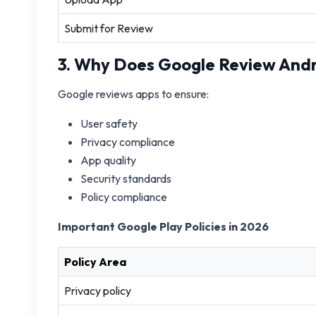
Submit for Review
3. Why Does Google Review Andr
Google reviews apps to ensure:
User safety
Privacy compliance
App quality
Security standards
Policy compliance
Important Google Play Policies in 2026
Policy Area
Privacy policy