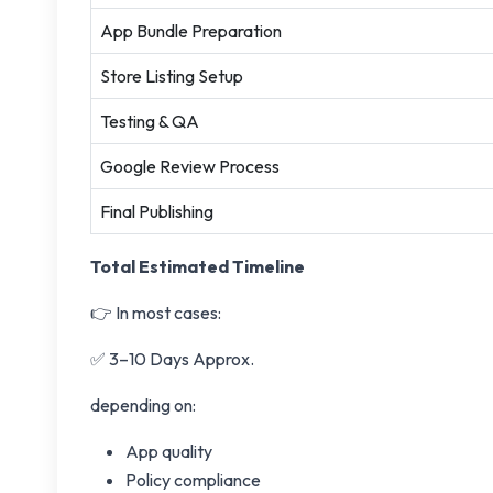
App Bundle Preparation
Store Listing Setup
Testing & QA
Google Review Process
Final Publishing
Total Estimated Timeline
👉 In most cases:
✅ 3–10 Days Approx.
depending on:
App quality
Policy compliance