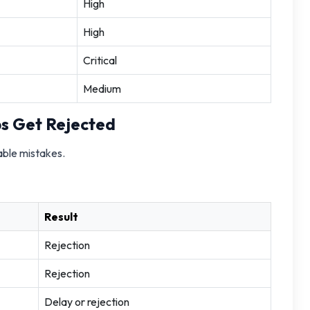
High
High
Critical
Medium
s Get Rejected
able mistakes.
Result
Rejection
Rejection
Delay or rejection