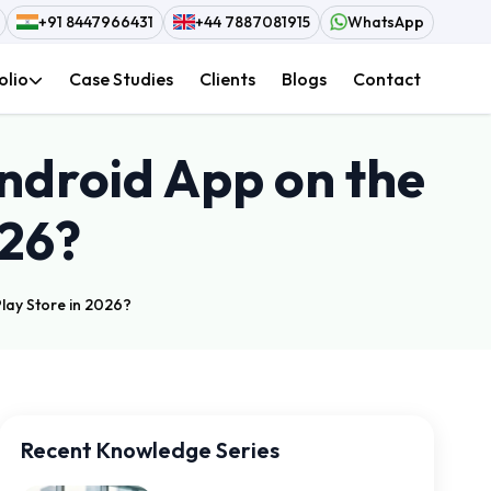
+91 8447966431
+44 7887081915
WhatsApp
olio
Case Studies
Clients
Blogs
Contact
Android App on the
026?
lay Store in 2026?
Recent Knowledge Series