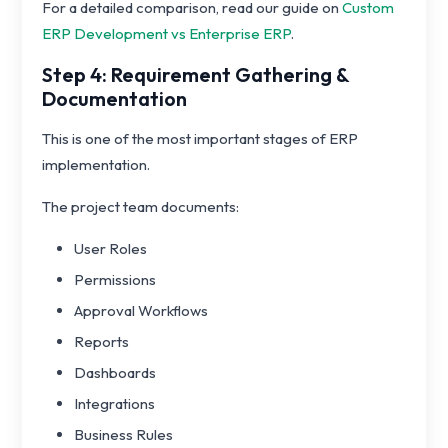
For a detailed comparison, read our guide on
Custom
ERP Development vs Enterprise ERP
.
Step 4: Requirement Gathering &
Documentation
This is one of the most important stages of ERP
implementation.
The project team documents:
User Roles
Permissions
Approval Workflows
Reports
Dashboards
Integrations
Business Rules