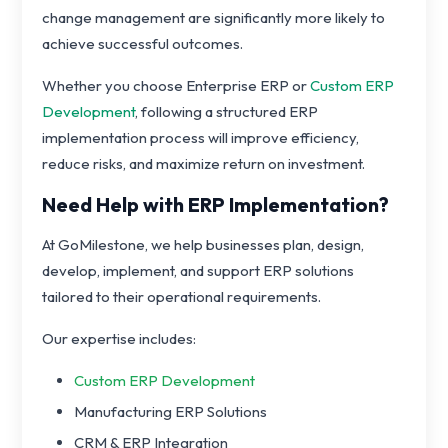
change management are significantly more likely to
achieve successful outcomes.
Whether you choose Enterprise ERP or
Custom ERP
Development
, following a structured ERP
implementation process will improve efficiency,
reduce risks, and maximize return on investment.
Need Help with ERP Implementation?
At GoMilestone, we help businesses plan, design,
develop, implement, and support ERP solutions
tailored to their operational requirements.
Our expertise includes:
Custom ERP Development
Manufacturing ERP Solutions
CRM & ERP Integration