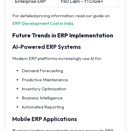
Enterprise ERP
₹40 Lakh – ₹1 Crore+
For detailed pricing information, read our guide on
ERP Development Cost in India
.
Future Trends in ERP Implementation
AI-Powered ERP Systems
Modern ERP platforms increasingly use AI for:
Demand Forecasting
Predictive Maintenance
Inventory Optimization
Business Intelligence
Automated Reporting
Mobile ERP Applications
Business leaders increasingly require access to ERP