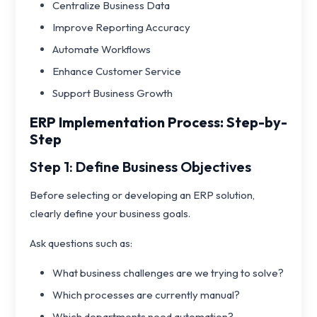
Centralize Business Data
Improve Reporting Accuracy
Automate Workflows
Enhance Customer Service
Support Business Growth
ERP Implementation Process: Step-by-
Step
Step 1: Define Business Objectives
Before selecting or developing an ERP solution,
clearly define your business goals.
Ask questions such as:
What business challenges are we trying to solve?
Which processes are currently manual?
Which departments need automation?