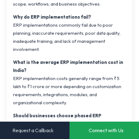
scope, workflows, and business objectives.
Why do ERP implementations fail?
ERP implementations commonly fail due to poor
planning, inaccurate requirements, poor data quality,
inadequate training, and lack of management
involvement.
What is the average ERP implementation cost in
India?
ERP implementation costs generally range from ₹5
lakh to ₹1 crore or more depending on customization
requirements, integrations, modules, and
organizational complexity.
Should businesses choose phased ERP
implementation?
Request a Callback
Connect with Us
In most cases, phased deployment reduces