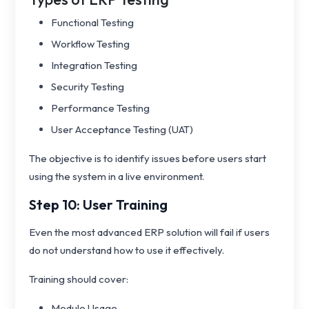
Functional Testing
Workflow Testing
Integration Testing
Security Testing
Performance Testing
User Acceptance Testing (UAT)
The objective is to identify issues before users start
using the system in a live environment.
Step 10: User Training
Even the most advanced ERP solution will fail if users
do not understand how to use it effectively.
Training should cover:
Module Usage