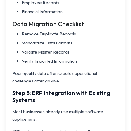
Employee Records
Financial Information
Data Migration Checklist
Remove Duplicate Records
Standardize Data Formats
Validate Master Records
Verify Imported Information
Poor-quality data often creates operational
challenges after go-live.
Step 8: ERP Integration with Existing
Systems
Most businesses already use multiple software
applications.