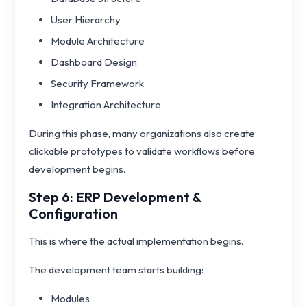
User Hierarchy
Module Architecture
Dashboard Design
Security Framework
Integration Architecture
During this phase, many organizations also create
clickable prototypes to validate workflows before
development begins.
Step 6: ERP Development &
Configuration
This is where the actual implementation begins.
The development team starts building:
Modules