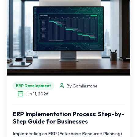
By Gomilestone
ERP Development
Jun 11, 2026
ERP Implementation Process: Step-by-
Step Guide for Businesses
Implementing an ERP (Enterprise Resource Planning)