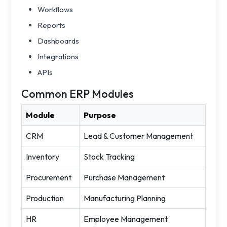
Workflows
Reports
Dashboards
Integrations
APIs
Common ERP Modules
Module
Purpose
CRM
Lead & Customer Management
Inventory
Stock Tracking
Procurement
Purchase Management
Production
Manufacturing Planning
HR
Employee Management