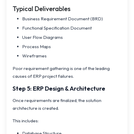
Typical Deliverables
Business Requirement Document (BRD)
Functional Specification Document
User Flow Diagrams
Process Maps
Wireframes
Poor requirement gathering is one of the leading
causes of ERP project failures.
Step 5: ERP Design & Architecture
Once requirements are finalized, the solution
architecture is created.
This includes:
Database Structure