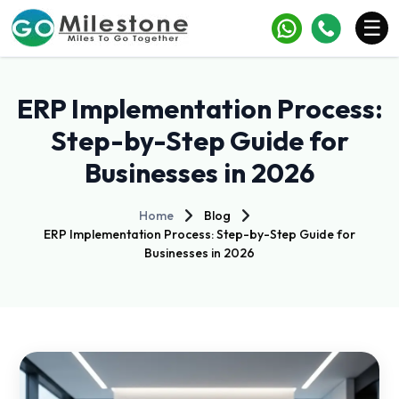
×
☰
Services
ERP Implementation Process:
Industries
Step-by-Step Guide for
Businesses in 2026
Portfolio
Case Studies
Home
Blog
ERP Implementation Process: Step-by-Step Guide for
Clients
Businesses in 2026
Blogs
Contact