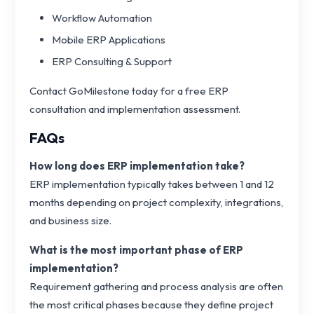
Workflow Automation
Mobile ERP Applications
ERP Consulting & Support
Contact GoMilestone today for a free ERP
consultation and implementation assessment.
FAQs
How long does ERP implementation take?
ERP implementation typically takes between 1 and 12
months depending on project complexity, integrations,
and business size.
What is the most important phase of ERP
implementation?
Requirement gathering and process analysis are often
the most critical phases because they define project