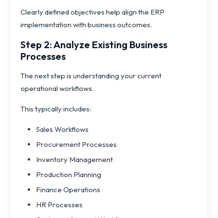
Clearly defined objectives help align the ERP
implementation with business outcomes.
Step 2: Analyze Existing Business
Processes
The next step is understanding your current
operational workflows.
This typically includes:
Sales Workflows
Procurement Processes
Inventory Management
Production Planning
Finance Operations
HR Processes