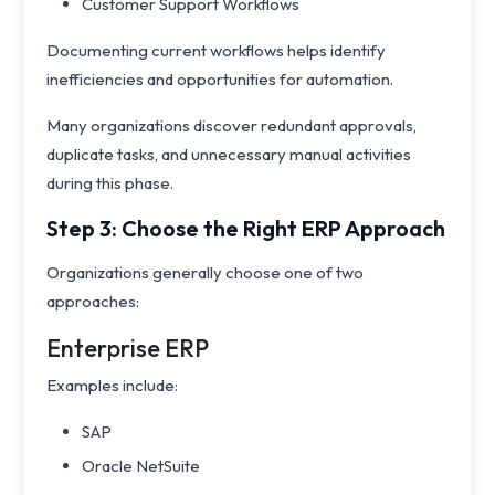
Customer Support Workflows
Documenting current workflows helps identify
inefficiencies and opportunities for automation.
Many organizations discover redundant approvals,
duplicate tasks, and unnecessary manual activities
during this phase.
Step 3: Choose the Right ERP Approach
Organizations generally choose one of two
approaches:
Enterprise ERP
Examples include:
SAP
Oracle NetSuite