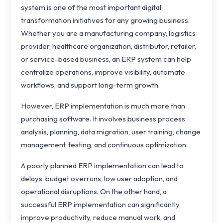
system is one of the most important digital
transformation initiatives for any growing business.
Whether you are a manufacturing company, logistics
provider, healthcare organization, distributor, retailer,
or service-based business, an ERP system can help
centralize operations, improve visibility, automate
workflows, and support long-term growth.
However, ERP implementation is much more than
purchasing software. It involves business process
analysis, planning, data migration, user training, change
management, testing, and continuous optimization.
A poorly planned ERP implementation can lead to
delays, budget overruns, low user adoption, and
operational disruptions. On the other hand, a
successful ERP implementation can significantly
improve productivity, reduce manual work, and