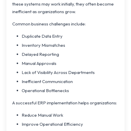
these systems may work initially, they often become
inefficient as organizations grow.
Common business challenges include:
Duplicate Data Entry
Inventory Mismatches
Delayed Reporting
Manual Approvals
Lack of Visibility Across Departments
Inefficient Communication
Operational Bottlenecks
A successful ERP implementation helps organizations:
Reduce Manual Work
Improve Operational Efficiency