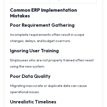
Common ERP Implementation
Mistakes
Poor Requirement Gathering
Incomplete requirements often result in scope
changes, delays, and budget overruns.
Ignoring User Training
Employees who are not properly trained often resist
using the new system.
Poor Data Quality
Migrating inaccurate or duplicate data can cause
operational issues.
Unrealistic Timelines