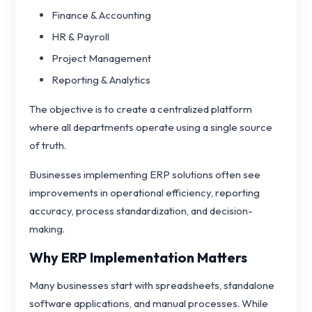
Finance & Accounting
HR & Payroll
Project Management
Reporting & Analytics
The objective is to create a centralized platform
where all departments operate using a single source
of truth.
Businesses implementing ERP solutions often see
improvements in operational efficiency, reporting
accuracy, process standardization, and decision-
making.
Why ERP Implementation Matters
Many businesses start with spreadsheets, standalone
software applications, and manual processes. While