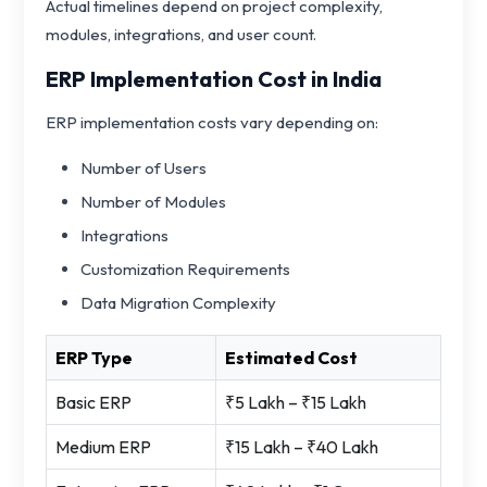
Actual timelines depend on project complexity,
modules, integrations, and user count.
ERP Implementation Cost in India
ERP implementation costs vary depending on:
Number of Users
Number of Modules
Integrations
Customization Requirements
Data Migration Complexity
ERP Type
Estimated Cost
Basic ERP
₹5 Lakh – ₹15 Lakh
Medium ERP
₹15 Lakh – ₹40 Lakh