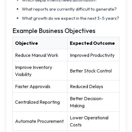
What reports are currently difficult to generate?
What growth do we expect in the next 3–5 years?
Example Business Objectives
Objective
Expected Outcome
Reduce Manual Work
Improved Productivity
Improve Inventory
Better Stock Control
Visibility
Faster Approvals
Reduced Delays
Better Decision-
Centralized Reporting
Making
Lower Operational
Automate Procurement
Costs