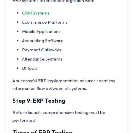
ERP systems often need integration with:
CRM Systems
Ecommerce Platforms
Mobile Applications
Accounting Software
Payment Gateways
Attendance Systems
BI Tools
A successful ERP implementation ensures seamless
information flow between all systems.
Step 9: ERP Testing
Before launch, comprehensive testing must be
performed.
Types of ERP Testing