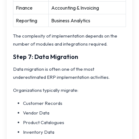
Finance
Accounting & Invoicing
Reporting
Business Analytics
The complexity of implementation depends on the
number of modules and integrations required.
Step 7: Data Migration
Data migration is often one of the most
underestimated ERP implementation activities.
Organizations typically migrate:
Customer Records
Vendor Data
Product Catalogues
Inventory Data