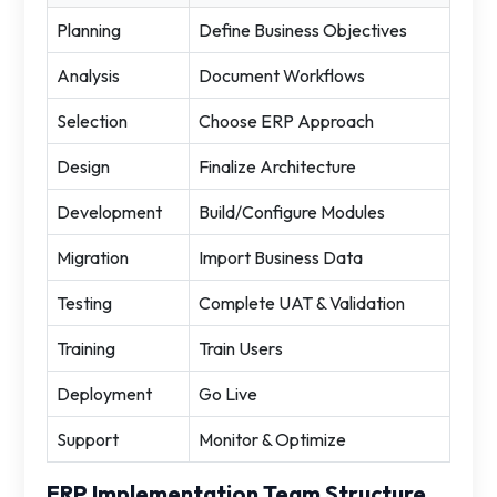
Planning
Define Business Objectives
Analysis
Document Workflows
Selection
Choose ERP Approach
Design
Finalize Architecture
Development
Build/Configure Modules
Migration
Import Business Data
Testing
Complete UAT & Validation
Training
Train Users
Deployment
Go Live
Support
Monitor & Optimize
ERP Implementation Team Structure