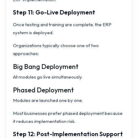
Step 11: Go-Live Deployment
Once testing and training are complete, the ERP
system is deployed.
Organizations typically choose one of two
approaches:
Big Bang Deployment
All modules go live simultaneously.
Phased Deployment
Modules are launched one by one.
Most businesses prefer phased deployment because
it reduces implementation risk.
Step 12: Post-Implementation Support