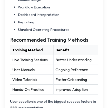
Workflow Execution
Dashboard Interpretation
Reporting
Standard Operating Procedures
Recommended Training Methods
Training Method
Benefit
Live Training Sessions
Better Understanding
User Manuals
Ongoing Reference
Video Tutorials
Faster Onboarding
Hands-On Practice
Improved Adoption
User adoption is one of the biggest success factors in
ERP implementation.