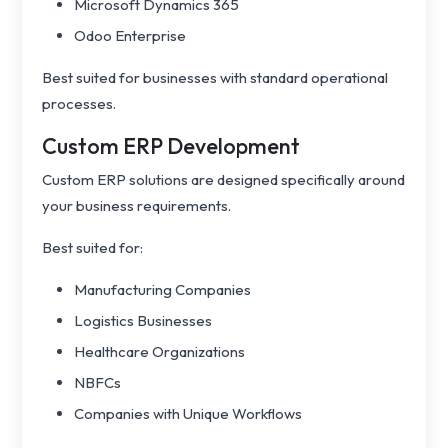
Microsoft Dynamics 365
Odoo Enterprise
Best suited for businesses with standard operational
processes.
Custom ERP Development
Custom ERP solutions are designed specifically around
your business requirements.
Best suited for:
Manufacturing Companies
Logistics Businesses
Healthcare Organizations
NBFCs
Companies with Unique Workflows