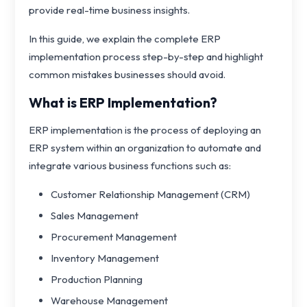
provide real-time business insights.
In this guide, we explain the complete ERP
implementation process step-by-step and highlight
common mistakes businesses should avoid.
What is ERP Implementation?
ERP implementation is the process of deploying an
ERP system within an organization to automate and
integrate various business functions such as:
Customer Relationship Management (CRM)
Sales Management
Procurement Management
Inventory Management
Production Planning
Warehouse Management