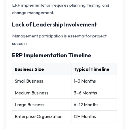
ERP implementation requires planning, testing, and
change management.
Lack of Leadership Involvement
Management participation is essential for project
success.
ERP Implementation Timeline
Business Size
Typical Timeline
Small Business
1–3 Months
Medium Business
3–6 Months
Large Business
6–12 Months
Enterprise Organization
12+ Months