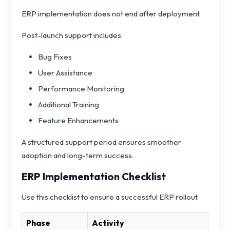
ERP implementation does not end after deployment.
Post-launch support includes:
Bug Fixes
User Assistance
Performance Monitoring
Additional Training
Feature Enhancements
A structured support period ensures smoother
adoption and long-term success.
ERP Implementation Checklist
Use this checklist to ensure a successful ERP rollout.
Phase
Activity