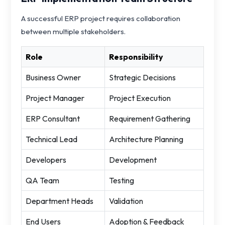
A successful ERP project requires collaboration
between multiple stakeholders.
Role
Responsibility
Business Owner
Strategic Decisions
Project Manager
Project Execution
ERP Consultant
Requirement Gathering
Technical Lead
Architecture Planning
Developers
Development
QA Team
Testing
Department Heads
Validation
End Users
Adoption & Feedback