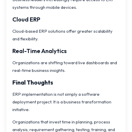
systems through mobile devices.
Cloud ERP
Cloud-based ERP solutions offer greater scalability
and flexibility.
Real-Time Analytics
Organizations are shifting toward live dashboards and
real-time business insights.
Final Thoughts
ERP implementation is not simply a software
deployment project. It is a business transformation
initiative.
Organizations that invest time in planning, process
analysis, requirement gathering, testing, training, and