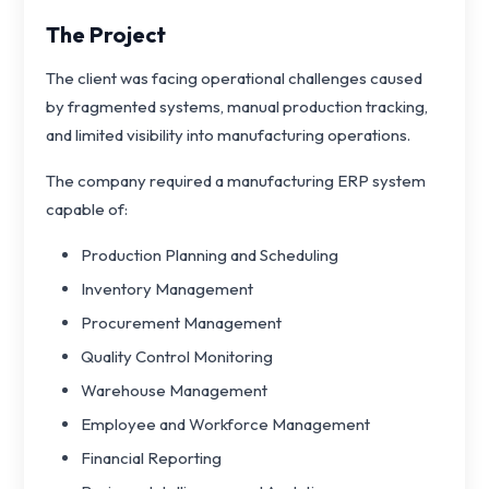
The Project
The client was facing operational challenges caused
by fragmented systems, manual production tracking,
and limited visibility into manufacturing operations.
The company required a manufacturing ERP system
capable of:
Production Planning and Scheduling
Inventory Management
Procurement Management
Quality Control Monitoring
Warehouse Management
Employee and Workforce Management
Financial Reporting