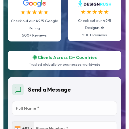
★★★★★
★★★★★
Check out our 4.9/5
Check out our 4.9/5 Google
Designrush
Rating
500+ Reviews
500+ Reviews
🌍 Clients Across 15+ Countries
Trusted globally by businesses worldwide
Send a Message
+91