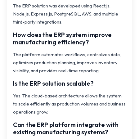
The ERP solution was developed using React.js,
Node.js, Express.js, PostgreSQL, AWS, and multiple
third-party integrations.
How does the ERP system improve
manufacturing efficiency?
The platform automates workflows, centralizes data,
optimizes production planning, improves inventory
visibility, and provides real-time reporting.
Is the ERP solution scalable?
Yes. The cloud-based architecture allows the system
to scale efficiently as production volumes and business
operations grow.
Can the ERP platform integrate with
existing manufacturing systems?