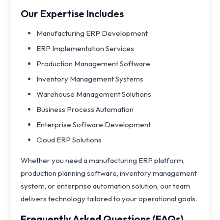
Our Expertise Includes
Manufacturing ERP Development
ERP Implementation Services
Production Management Software
Inventory Management Systems
Warehouse Management Solutions
Business Process Automation
Enterprise Software Development
Cloud ERP Solutions
Whether you need a manufacturing ERP platform,
production planning software, inventory management
system, or enterprise automation solution, our team
delivers technology tailored to your operational goals.
Frequently Asked Questions (FAQs)