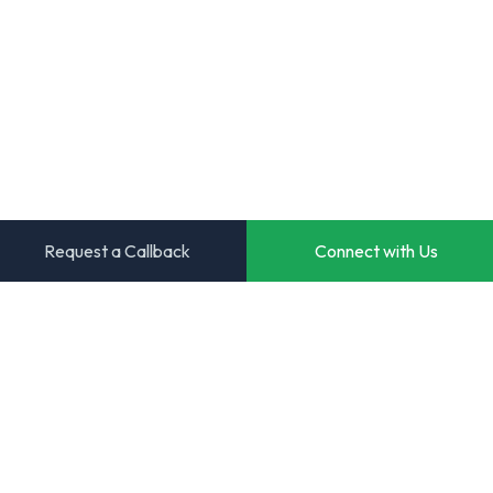
Request a Callback
Connect with Us
Transforming ideas into powerful digital solutions. Your
trusted partner for innovative software development.
Start Your Project