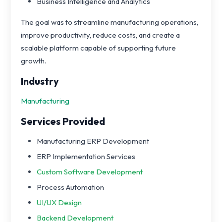
Business Intelligence and Analytics
The goal was to streamline manufacturing operations,
improve productivity, reduce costs, and create a
scalable platform capable of supporting future
growth.
Industry
Manufacturing
Services Provided
Manufacturing ERP Development
ERP Implementation Services
Custom Software Development
Process Automation
UI/UX Design
Backend Development