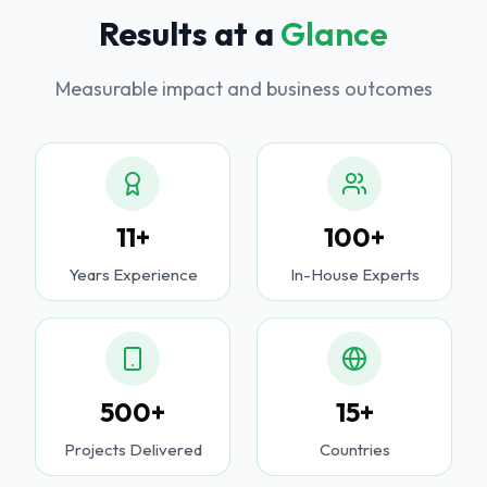
Results at a
Glance
Measurable impact and business outcomes
11+
100+
Years Experience
In-House Experts
500+
15+
Projects Delivered
Countries