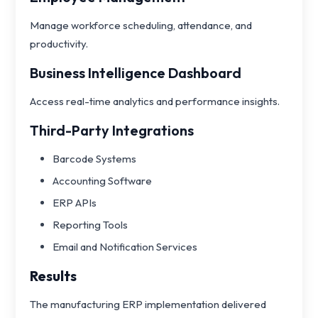
Manage workforce scheduling, attendance, and
productivity.
Business Intelligence Dashboard
Access real-time analytics and performance insights.
Third-Party Integrations
Barcode Systems
Accounting Software
ERP APIs
Reporting Tools
Email and Notification Services
Results
The manufacturing ERP implementation delivered