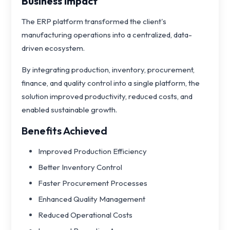
Business Impact
The ERP platform transformed the client's
manufacturing operations into a centralized, data-
driven ecosystem.
By integrating production, inventory, procurement,
finance, and quality control into a single platform, the
solution improved productivity, reduced costs, and
enabled sustainable growth.
Benefits Achieved
Improved Production Efficiency
Better Inventory Control
Faster Procurement Processes
Enhanced Quality Management
Reduced Operational Costs