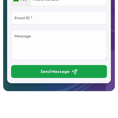
Send Message