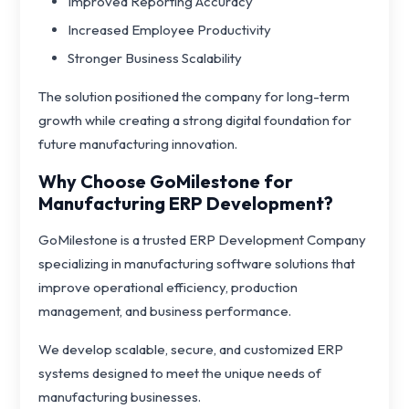
Improved Reporting Accuracy
Increased Employee Productivity
Stronger Business Scalability
The solution positioned the company for long-term
growth while creating a strong digital foundation for
future manufacturing innovation.
Why Choose GoMilestone for
Manufacturing ERP Development?
GoMilestone is a trusted ERP Development Company
specializing in manufacturing software solutions that
improve operational efficiency, production
management, and business performance.
We develop scalable, secure, and customized ERP
systems designed to meet the unique needs of
manufacturing businesses.