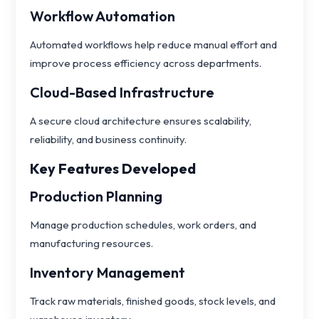
Workflow Automation
Automated workflows help reduce manual effort and
improve process efficiency across departments.
Cloud-Based Infrastructure
A secure cloud architecture ensures scalability,
reliability, and business continuity.
Key Features Developed
Production Planning
Manage production schedules, work orders, and
manufacturing resources.
Inventory Management
Track raw materials, finished goods, stock levels, and