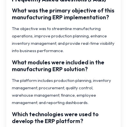
What was the primary objective of this
manufacturing ERP implementation?
The objective was to streamline manufacturing
operations, improve production planning, enhance
inventory management, and provide real-time visibility
into business performance.
What modules were included in the
manufacturing ERP solution?
The platform includes production planning, inventory
management, procurement, quality control,
warehouse management, finance, employee
management, and reporting dashboards.
Which technologies were used to
develop the ERP platform?