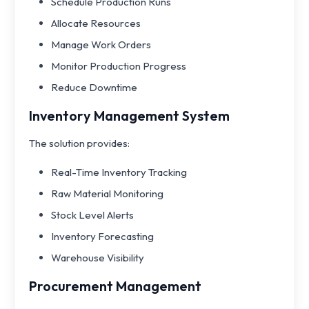
Schedule Production Runs
Allocate Resources
Manage Work Orders
Monitor Production Progress
Reduce Downtime
Inventory Management System
The solution provides:
Real-Time Inventory Tracking
Raw Material Monitoring
Stock Level Alerts
Inventory Forecasting
Warehouse Visibility
Procurement Management