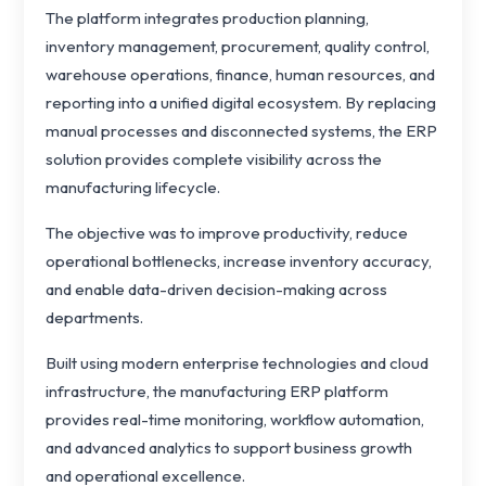
The platform integrates production planning,
inventory management, procurement, quality control,
warehouse operations, finance, human resources, and
reporting into a unified digital ecosystem. By replacing
manual processes and disconnected systems, the ERP
solution provides complete visibility across the
manufacturing lifecycle.
The objective was to improve productivity, reduce
operational bottlenecks, increase inventory accuracy,
and enable data-driven decision-making across
departments.
Built using modern enterprise technologies and cloud
infrastructure, the manufacturing ERP platform
provides real-time monitoring, workflow automation,
and advanced analytics to support business growth
and operational excellence.