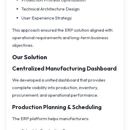
Technical Architecture Design
User Experience Strategy
This approach ensured the ERP solution aligned with
operational requirements and long-term business
objectives.
Our Solution
Centralized Manufacturing Dashboard
We developed a unified dashboard that provides
complete visibility into production, inventory,
procurement, and operational performance.
Production Planning & Scheduling
The ERP platform helps manufacturers: