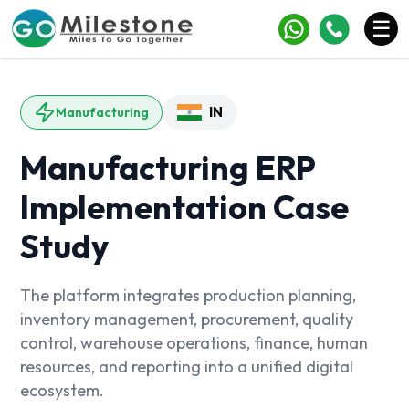
×
☰
Services
IN
Manufacturing
Industries
Manufacturing ERP
Portfolio
Implementation Case
Case Studies
Study
Clients
Blogs
The platform integrates production planning,
inventory management, procurement, quality
Contact
control, warehouse operations, finance, human
resources, and reporting into a unified digital
ecosystem.