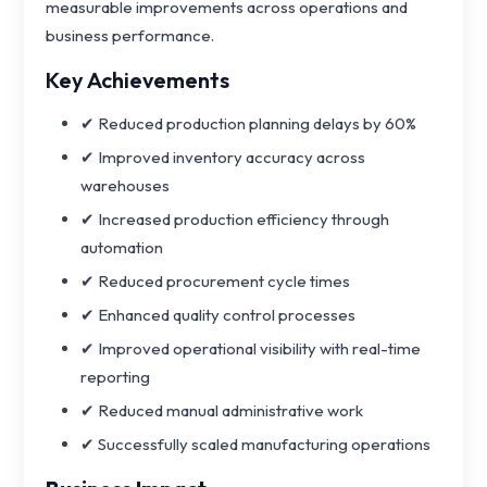
measurable improvements across operations and
business performance.
Key Achievements
✔ Reduced production planning delays by 60%
✔ Improved inventory accuracy across
warehouses
✔ Increased production efficiency through
automation
✔ Reduced procurement cycle times
✔ Enhanced quality control processes
✔ Improved operational visibility with real-time
reporting
✔ Reduced manual administrative work
✔ Successfully scaled manufacturing operations