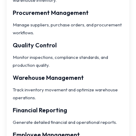
warehouse inventory.
Procurement Management
Manage suppliers, purchase orders, and procurement
workflows.
Quality Control
Monitor inspections, compliance standards, and
production quality.
Warehouse Management
Track inventory movement and optimize warehouse
operations.
Financial Reporting
Generate detailed financial and operational reports.
Employee Management