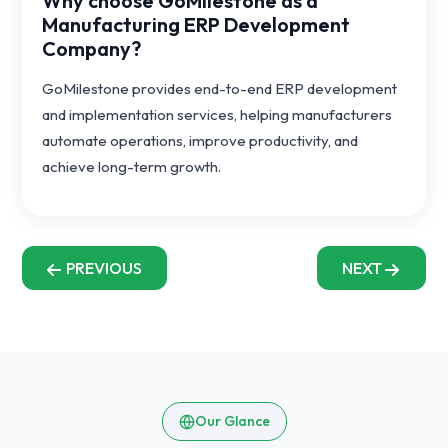
Why choose GoMilestone as a
Manufacturing ERP Development
Company?
GoMilestone provides end-to-end ERP development
and implementation services, helping manufacturers
automate operations, improve productivity, and
achieve long-term growth.
PREVIOUS
NEXT
Our Glance