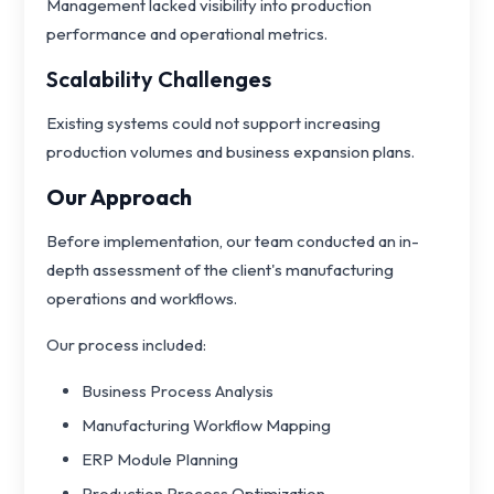
Management lacked visibility into production
performance and operational metrics.
Scalability Challenges
Existing systems could not support increasing
production volumes and business expansion plans.
Our Approach
Before implementation, our team conducted an in-
depth assessment of the client's manufacturing
operations and workflows.
Our process included:
Business Process Analysis
Manufacturing Workflow Mapping
ERP Module Planning
Production Process Optimization