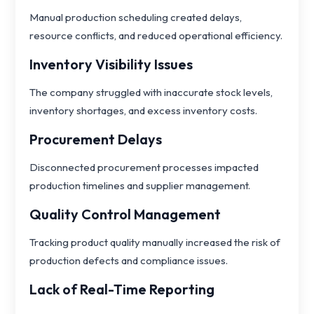
Manual production scheduling created delays,
resource conflicts, and reduced operational efficiency.
Inventory Visibility Issues
The company struggled with inaccurate stock levels,
inventory shortages, and excess inventory costs.
Procurement Delays
Disconnected procurement processes impacted
production timelines and supplier management.
Quality Control Management
Tracking product quality manually increased the risk of
production defects and compliance issues.
Lack of Real-Time Reporting