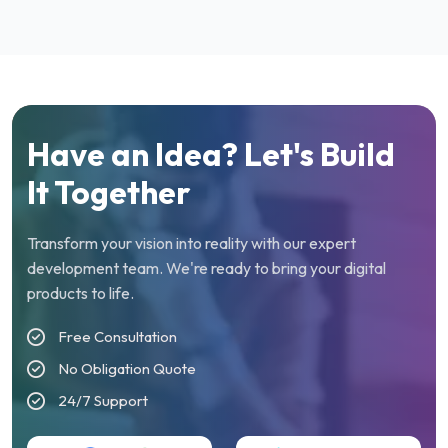
Have an Idea? Let's Build
It Together
Transform your vision into reality with our expert
development team. We're ready to bring your digital
products to life.
Free Consultation
No Obligation Quote
24/7 Support