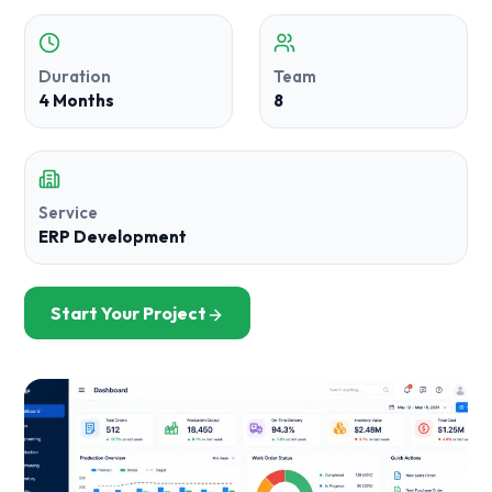
Duration
Team
4 Months
8
Service
ERP Development
Start Your Project