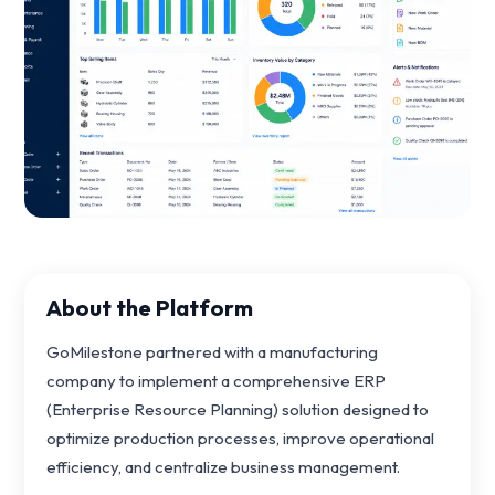
About the Platform
GoMilestone partnered with a manufacturing
company to implement a comprehensive ERP
(Enterprise Resource Planning) solution designed to
optimize production processes, improve operational
efficiency, and centralize business management.