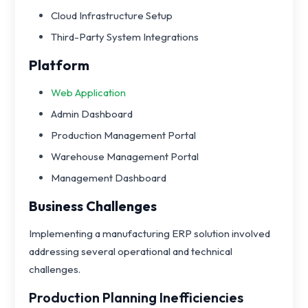
Cloud Infrastructure Setup
Third-Party System Integrations
Platform
Web Application
Admin Dashboard
Production Management Portal
Warehouse Management Portal
Management Dashboard
Business Challenges
Implementing a manufacturing ERP solution involved
addressing several operational and technical
challenges.
Production Planning Inefficiencies