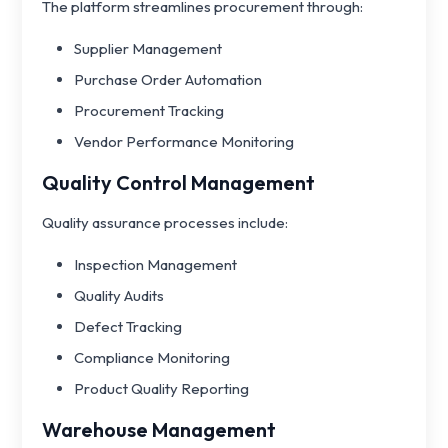
The platform streamlines procurement through:
Supplier Management
Purchase Order Automation
Procurement Tracking
Vendor Performance Monitoring
Quality Control Management
Quality assurance processes include:
Inspection Management
Quality Audits
Defect Tracking
Compliance Monitoring
Product Quality Reporting
Warehouse Management