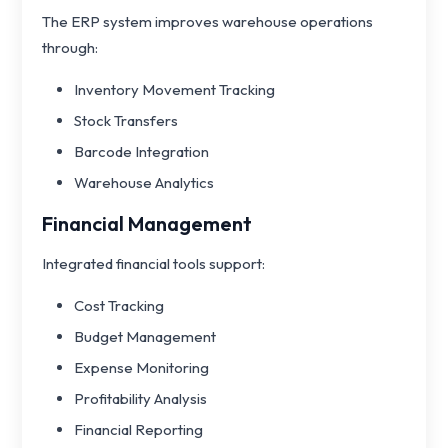
The ERP system improves warehouse operations
through:
Inventory Movement Tracking
Stock Transfers
Barcode Integration
Warehouse Analytics
Financial Management
Integrated financial tools support:
Cost Tracking
Budget Management
Expense Monitoring
Profitability Analysis
Financial Reporting