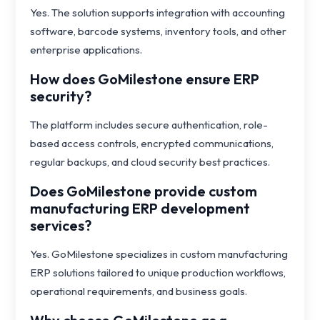
Yes. The solution supports integration with accounting
software, barcode systems, inventory tools, and other
enterprise applications.
How does GoMilestone ensure ERP
security?
The platform includes secure authentication, role-
based access controls, encrypted communications,
regular backups, and cloud security best practices.
Does GoMilestone provide custom
manufacturing ERP development
services?
Yes. GoMilestone specializes in custom manufacturing
ERP solutions tailored to unique production workflows,
operational requirements, and business goals.