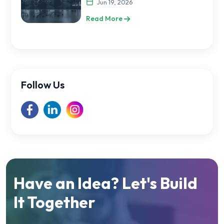
Jun 19, 2026
Read More
Follow Us
Have an Idea? Let's Build
It Together