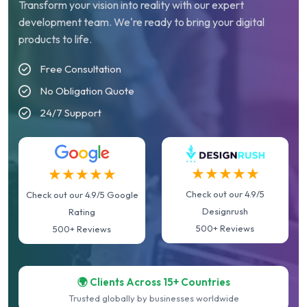
Transform your vision into reality with our expert
development team. We're ready to bring your digital
products to life.
Free Consultation
No Obligation Quote
24/7 Support
★★★★★
★★★★★
Check out our 4.9/5
Check out our 4.9/5 Google
Designrush
Rating
500+ Reviews
500+ Reviews
🌍 Clients Across 15+ Countries
Trusted globally by businesses worldwide