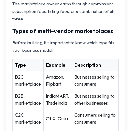
The marketplace owner earns through commissions,
subscription fees, listing fees, or a combination of all
three.
Types of multi-vendor marketplaces
Before building, it's important to know which type fits
your business model:
Type
Example
Description
B2C
Amazon,
Businesses selling to
marketplace
Flipkart
consumers
B2B
IndiaMART,
Businesses selling to
marketplace
TradeIndia
other businesses
C2C
Consumers selling to
OLX, Quikr
marketplace
consumers