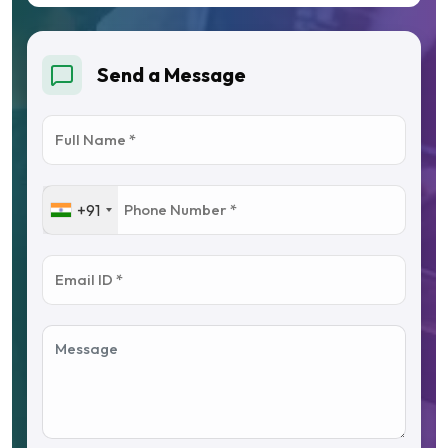
Send a Message
+91