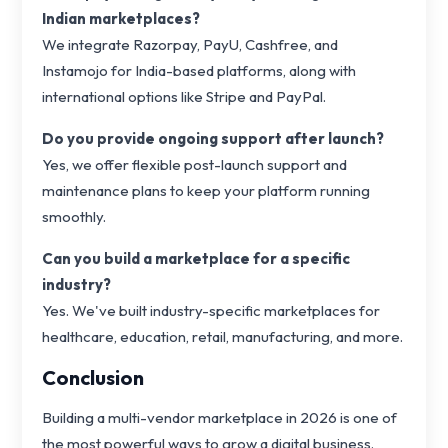
Indian marketplaces?
We integrate Razorpay, PayU, Cashfree, and
Instamojo for India-based platforms, along with
international options like Stripe and PayPal.
Do you provide ongoing support after launch?
Yes, we offer flexible post-launch support and
maintenance plans to keep your platform running
smoothly.
Can you build a marketplace for a specific
industry?
Yes. We've built industry-specific marketplaces for
healthcare, education, retail, manufacturing, and more.
Conclusion
Building a multi-vendor marketplace in 2026 is one of
the most powerful ways to grow a digital business.