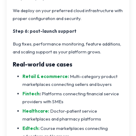
We deploy on your preferred cloud infrastructure with
proper configuration and security.
Step 6: post-launch support
Bug fixes, performance monitoring, feature additions,
and scaling support as your platform grows.
Real-world use cases
Retail & ecommerce:
Multi-category product
marketplaces connecting sellers and buyers
Fintech
:
Platforms connecting financial service
providers with SMEs
Healthcare:
Doctor-patient service
marketplaces and pharmacy platforms
Edtech:
Course marketplaces connecting