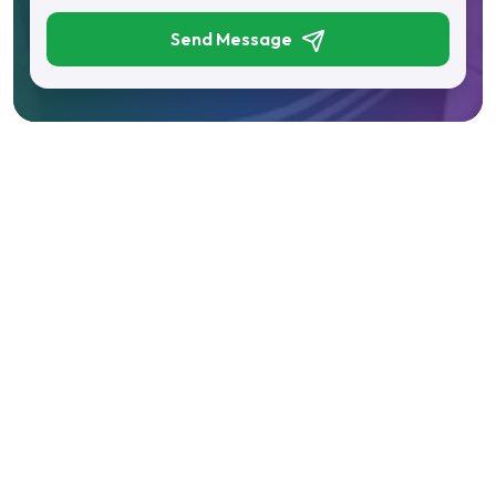
Send Message