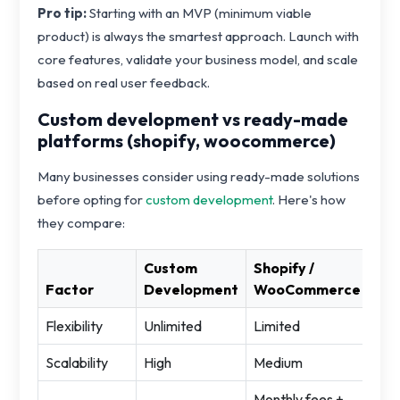
Pro tip:
Starting with an MVP (minimum viable
product) is always the smartest approach. Launch with
core features, validate your business model, and scale
based on real user feedback.
Custom development vs ready-made
platforms (shopify, woocommerce)
Many businesses consider using ready-made solutions
before opting for
custom development
. Here's how
they compare:
Custom
Shopify /
Factor
Development
WooCommerce
Flexibility
Unlimited
Limited
Scalability
High
Medium
Monthly fees +