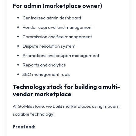
For admin (marketplace owner)
Centralized admin dashboard
Vendor approval and management
Commission and fee management
Dispute resolution system
Promotions and coupon management
Reports and analytics
SEO management tools
Technology stack for building a multi-
vendor marketplace
At GoMilestone, we build marketplaces using modern,
scalable technology:
Frontend: