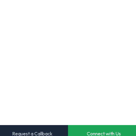
Request a Callback
Connect with Us