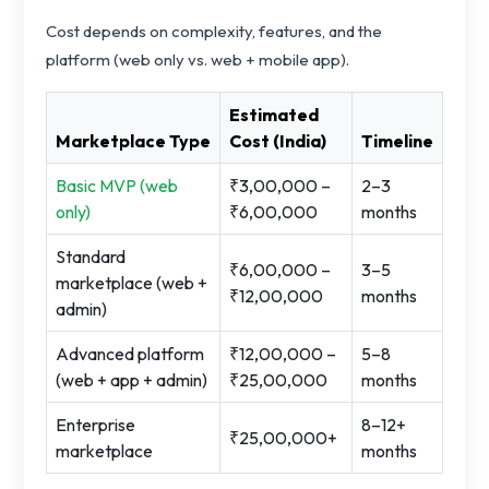
Cost depends on complexity, features, and the
platform (web only vs. web + mobile app).
Estimated
Marketplace Type
Cost (India)
Timeline
Basic MVP (web
₹3,00,000 –
2–3
only)
₹6,00,000
months
Standard
₹6,00,000 –
3–5
marketplace (web +
₹12,00,000
months
admin)
Advanced platform
₹12,00,000 –
5–8
(web + app + admin)
₹25,00,000
months
Enterprise
8–12+
₹25,00,000+
marketplace
months