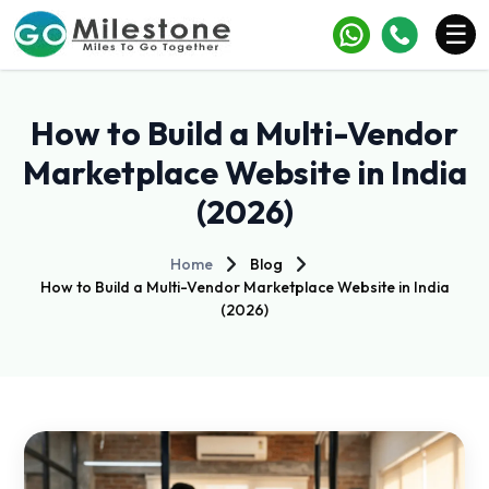
×
☰
Services
How to Build a Multi-Vendor
Industries
Marketplace Website in India
(2026)
Portfolio
Case Studies
Home
Blog
How to Build a Multi-Vendor Marketplace Website in India
Clients
(2026)
Blogs
Contact