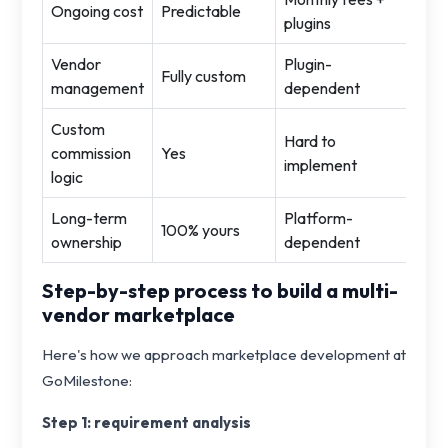
Ongoing cost
Predictable
plugins
Vendor
Plugin-
Fully custom
management
dependent
Custom
Hard to
commission
Yes
implement
logic
Long-term
Platform-
100% yours
ownership
dependent
Step-by-step process to build a multi-
vendor marketplace
Here's how we approach marketplace development at
GoMilestone:
Step 1: requirement analysis