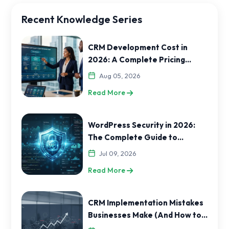
Recent Knowledge Series
CRM Development Cost in
2026: A Complete Pricing
Guide for India and USA
Aug 05, 2026
Businesses
Read More
WordPress Security in 2026:
The Complete Guide to
Protecting Your Website
Jul 09, 2026
Read More
CRM Implementation Mistakes
Businesses Make (And How to
Avoid Them)