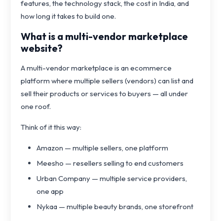
features, the technology stack, the cost in India, and
how long it takes to build one.
What is a multi-vendor marketplace
website?
A multi-vendor marketplace is an ecommerce
platform where multiple sellers (vendors) can list and
sell their products or services to buyers — all under
one roof.
Think of it this way:
Amazon — multiple sellers, one platform
Meesho — resellers selling to end customers
Urban Company — multiple service providers,
one app
Nykaa — multiple beauty brands, one storefront