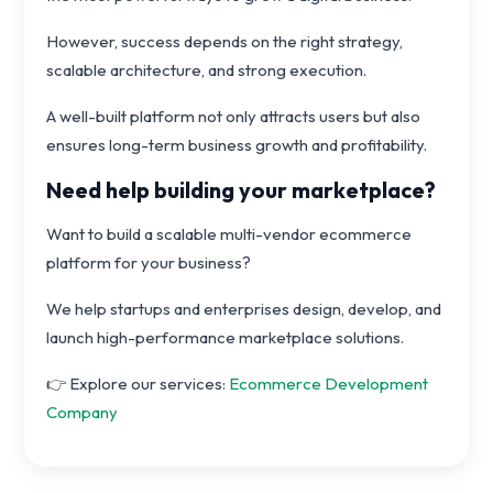
However, success depends on the right strategy,
scalable architecture, and strong execution.
A well-built platform not only attracts users but also
ensures long-term business growth and profitability.
Need help building your marketplace?
Want to build a scalable multi-vendor ecommerce
platform for your business?
We help startups and enterprises design, develop, and
launch high-performance marketplace solutions.
👉 Explore our services:
Ecommerce Development
Company