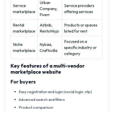
Urban
Service
Service providers
Company,
marketplace
offering services
Fiverr
Rental
Airbnb,
Products or spaces
marketplace
RentoMojo
listed for rent
Focused on a
Niche
Nykaa,
specific industry or
marketplace
Craftsvilla
category
Key features of a multi-vendor
marketplace website
For buyers
Easy registration and login (social login, otp)
Advanced search and filters
Product comparison