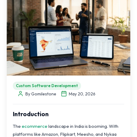
Custom Software Development
By Gomilestone
May 20, 2026
Introduction
The
ecommerce
landscape in India is booming. With
platforms like Amazon, Flipkart, Meesho, and Nykaa