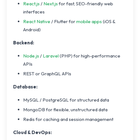
React.js
/
Next.js
for fast, SEO-friendly web
interfaces
React Native
/ Flutter for
mobile apps
(iOS &
Android)
Backend:
Node.js
/
Laravel
(PHP) for high-performance
APIs
REST or GraphQL APIs
Database:
MySQL / PostgreSQL for structured data
MongoDB for flexible, unstructured data
Redis for caching and session management
Cloud & DevOps: