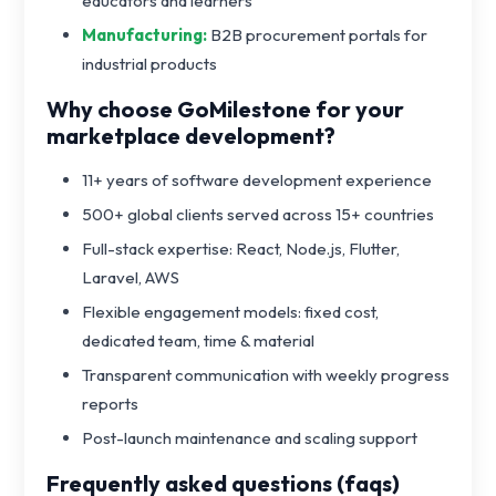
educators and learners
Manufacturing:
B2B procurement portals for
industrial products
Why choose GoMilestone for your
marketplace development?
11+ years of software development experience
500+ global clients served across 15+ countries
Full-stack expertise: React, Node.js, Flutter,
Laravel, AWS
Flexible engagement models: fixed cost,
dedicated team, time & material
Transparent communication with weekly progress
reports
Post-launch maintenance and scaling support
Frequently asked questions (faqs)