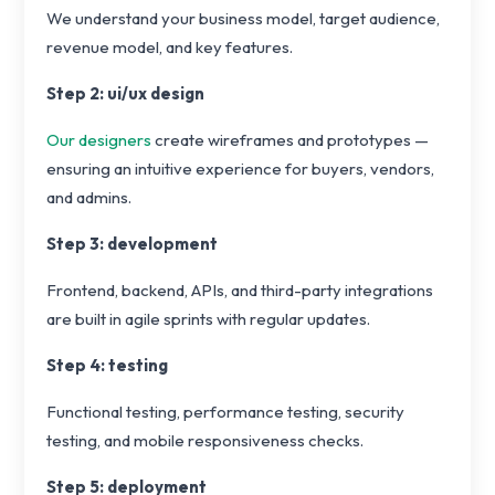
We understand your business model, target audience,
revenue model, and key features.
Step 2: ui/ux design
Our designers
create wireframes and prototypes —
ensuring an intuitive experience for buyers, vendors,
and admins.
Step 3: development
Frontend, backend, APIs, and third-party integrations
are built in agile sprints with regular updates.
Step 4: testing
Functional testing, performance testing, security
testing, and mobile responsiveness checks.
Step 5: deployment