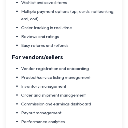
Wishlist and saved items
Multiple payment options (upi, cards, net banking,
emi, cod)
Order tracking in real-time
Reviews and ratings
Easy returns and refunds
For vendors/sellers
Vendor registration and onboarding
Product/service listing management
Inventory management
Order and shipment management
Commission and earnings dashboard
Payout management
Performance analytics