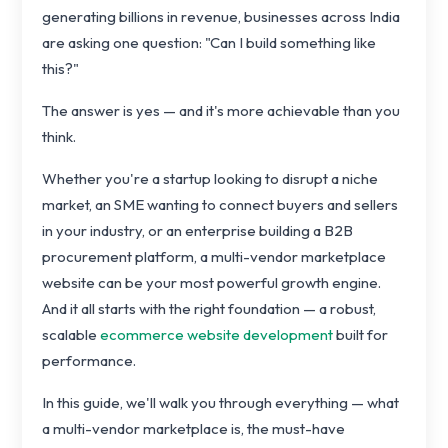
generating billions in revenue, businesses across India
are asking one question: "Can I build something like
this?"
The answer is yes — and it's more achievable than you
think.
Whether you're a startup looking to disrupt a niche
market, an SME wanting to connect buyers and sellers
in your industry, or an enterprise building a B2B
procurement platform, a multi-vendor marketplace
website can be your most powerful growth engine.
And it all starts with the right foundation — a robust,
scalable
ecommerce website development
built for
performance.
In this guide, we'll walk you through everything — what
a multi-vendor marketplace is, the must-have