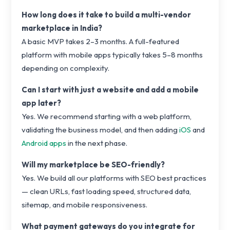
How long does it take to build a multi-vendor
marketplace in India?
A basic MVP takes 2–3 months. A full-featured
platform with mobile apps typically takes 5–8 months
depending on complexity.
Can I start with just a website and add a mobile
app later?
Yes. We recommend starting with a web platform,
validating the business model, and then adding
iOS
and
Android apps
in the next phase.
Will my marketplace be SEO-friendly?
Yes. We build all our platforms with SEO best practices
— clean URLs, fast loading speed, structured data,
sitemap, and mobile responsiveness.
What payment gateways do you integrate for