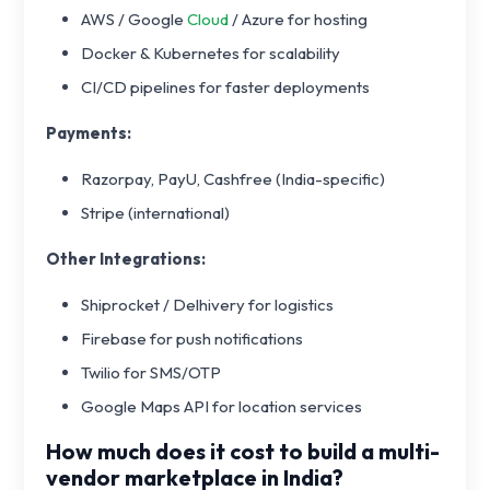
AWS / Google
Cloud
/ Azure for hosting
Docker & Kubernetes for scalability
CI/CD pipelines for faster deployments
Payments:
Razorpay, PayU, Cashfree (India-specific)
Stripe (international)
Other Integrations:
Shiprocket / Delhivery for logistics
Firebase for push notifications
Twilio for SMS/OTP
Google Maps API for location services
How much does it cost to build a multi-
vendor marketplace in India?