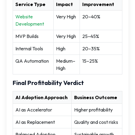
Service Type
Impact
Improvement
Website
Very High
20–40%
Development
MVP Builds
Very High
25–45%
Internal Tools
High
20–35%
QA Automation
Medium–
15–25%
High
Final Profitability Verdict
AI Adoption Approach
Business Outcome
AI as Accelerator
Higher profitability
AI as Replacement
Quality and cost risks
Balanced Adoption
Sustainable growth