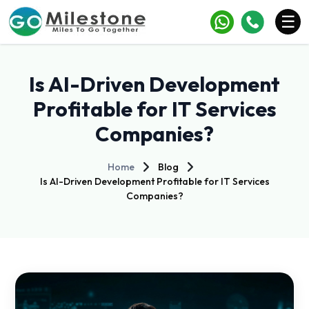
×
☰
Services
Is AI-Driven Development
Industries
Profitable for IT Services
Companies?
Portfolio
Case Studies
Home
Blog
Is AI-Driven Development Profitable for IT Services
Clients
Companies?
Blogs
Contact