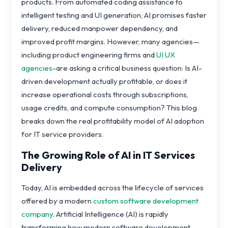
products. From automated coding assistance to
intelligent testing and UI generation, AI promises faster
delivery, reduced manpower dependency, and
improved profit margins. However, many agencies—
including product engineering firms and
UI UX
agencies
-are asking a critical business question: Is AI-
driven development actually profitable, or does it
increase operational costs through subscriptions,
usage credits, and compute consumption? This blog
breaks down the real profitability model of AI adoption
for IT service providers.
The Growing Role of AI in IT Services
Delivery
Today, AI is embedded across the lifecycle of services
offered by a modern
custom software development
company
. Artificial Intelligence (AI) is rapidly
transforming how modern software development