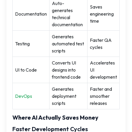
Auto-
Saves
generates
Documentation
engineering
technical
time
documentation
Generates
Faster QA
Testing
automated test
cycles
scripts
Converts UI
Accelerates
UI to Code
designs into
UI
frontend code
development
Generates
Faster and
DevOps
deployment
smoother
scripts
releases
Where AI Actually Saves Money
Faster Development Cycles