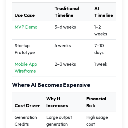
Traditional
AI
Use Case
Timeline
Timeline
MVP Demo
3–6 weeks
1–2
weeks
Startup
4 weeks
7–10
Prototype
days
Mobile App
2–3 weeks
1 week
Wireframe
Where AI Becomes Expensive
Why It
Financial
Cost Driver
Increases
Risk
Generation
Large output
High usage
Credits
generation
cost