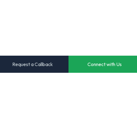
Request a Callback
Connect with Us
Transforming ideas into powerful digital solutions. Your
trusted partner for innovative software development.
Start Your Project