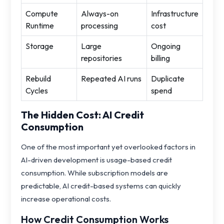
Compute
Always-on
Infrastructure
Runtime
processing
cost
Storage
Large
Ongoing
repositories
billing
Rebuild
Repeated AI runs
Duplicate
Cycles
spend
The Hidden Cost: AI Credit
Consumption
One of the most important yet overlooked factors in
AI-driven development is usage-based credit
consumption. While subscription models are
predictable, AI credit-based systems can quickly
increase operational costs.
How Credit Consumption Works