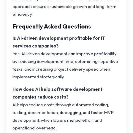
approach ensures sustainable growth and long-term
efficiency.
Frequently Asked Questions
Is AI-driven development profitable for IT
services companies?
Yes, AI-driven development can improve profitability
by reducing development time, automating repetitive
tasks, and increasing project delivery speed when
implemented strategically.
How does AI help software development
companies reduce costs?
AI helps reduce costs through automated coding,
testing, documentation, debugging, and faster MVP
development, which lowers manual effort and
operational overhead.