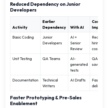
Reduced Dependency on Junior
Developers
Earlier
Cost
Activity
Dependency
With AI
Impact
Basic Coding
Junior
AI +
Reduced
Developers
Senior
hiring
Review
cost
Unit Testing
QA Teams
AI-
QA
generated
savings
tests
Documentation
Technical
AI Drafts
Faster
Writers
delivery
Faster Prototyping & Pre-Sales
Enablement