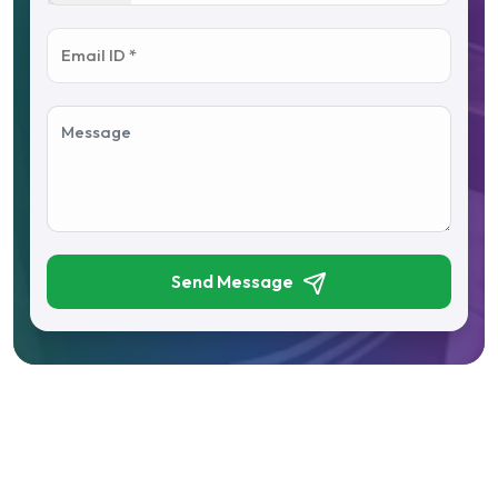
Send Message