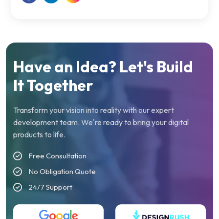
Have an Idea? Let's Build
It Together
Transform your vision into reality with our expert
development team. We're ready to bring your digital
products to life.
Free Consultation
No Obligation Quote
24/7 Support