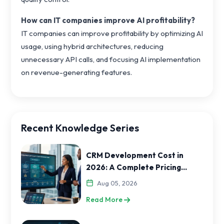
How can IT companies improve AI profitability?
IT companies can improve profitability by optimizing AI
usage, using hybrid architectures, reducing
unnecessary API calls, and focusing AI implementation
on revenue-generating features.
Recent Knowledge Series
CRM Development Cost in
2026: A Complete Pricing
Guide for India and USA
Aug 05, 2026
Businesses
Read More