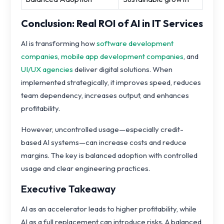
Conclusion: Real ROI of AI in IT Services
AI is transforming how
software development
companies
,
mobile app development companies
, and
UI/UX agencies
deliver digital solutions. When
implemented strategically, it improves speed, reduces
team dependency, increases output, and enhances
profitability.
However, uncontrolled usage—especially credit-
based AI systems—can increase costs and reduce
margins. The key is balanced adoption with controlled
usage and clear engineering practices.
Executive Takeaway
AI as an accelerator leads to higher profitability, while
AI as a full replacement can introduce risks. A balanced