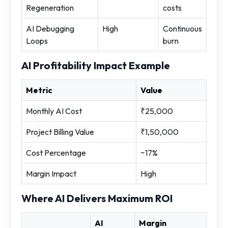
Regeneration
costs
AI Debugging
High
Continuous
Loops
burn
AI Profitability Impact Example
Metric
Value
Monthly AI Cost
₹25,000
Project Billing Value
₹1,50,000
Cost Percentage
~17%
Margin Impact
High
Where AI Delivers Maximum ROI
AI
Margin