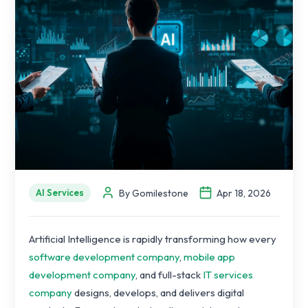
By Gomilestone
Apr 18, 2026
AI Services
Artificial Intelligence is rapidly transforming how every
software development company
,
mobile app
development company
, and full-stack
IT services
company
designs, develops, and delivers digital