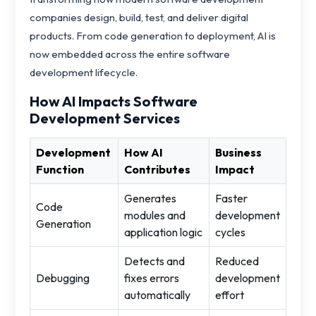
companies design, build, test, and deliver digital
products. From code generation to deployment, AI is
now embedded across the entire software
development lifecycle.
How AI Impacts Software
Development Services
Development
How AI
Business
Function
Contributes
Impact
Generates
Faster
Code
modules and
development
Generation
application logic
cycles
Detects and
Reduced
Debugging
fixes errors
development
automatically
effort