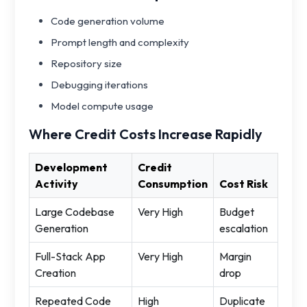
Code generation volume
Prompt length and complexity
Repository size
Debugging iterations
Model compute usage
Where Credit Costs Increase Rapidly
Development
Credit
Activity
Consumption
Cost Risk
Large Codebase
Very High
Budget
Generation
escalation
Full-Stack App
Very High
Margin
Creation
drop
Repeated Code
High
Duplicate