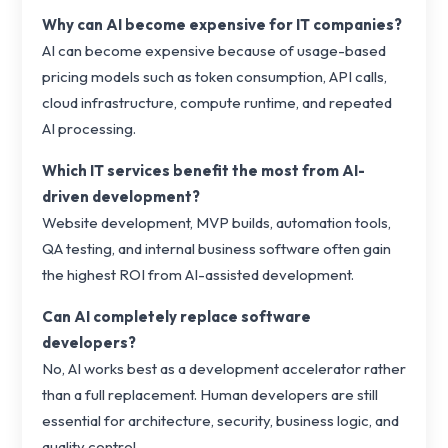
Why can AI become expensive for IT companies?
AI can become expensive because of usage-based
pricing models such as token consumption, API calls,
cloud infrastructure, compute runtime, and repeated
AI processing.
Which IT services benefit the most from AI-
driven development?
Website development, MVP builds, automation tools,
QA testing, and internal business software often gain
the highest ROI from AI-assisted development.
Can AI completely replace software
developers?
No, AI works best as a development accelerator rather
than a full replacement. Human developers are still
essential for architecture, security, business logic, and
quality control.