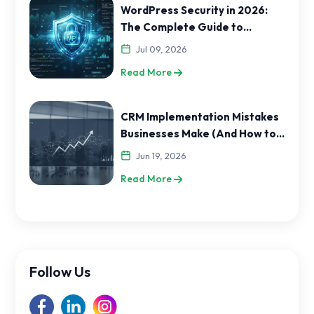
WordPress Security in 2026:
The Complete Guide to
Protecting Your Website
Jul 09, 2026
Read More
CRM Implementation Mistakes
Businesses Make (And How to
Avoid Them)
Jun 19, 2026
Read More
Follow Us