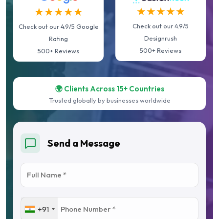
★★★★★
★★★★★
Check out our 4.9/5
Check out our 4.9/5 Google
Designrush
Rating
500+ Reviews
500+ Reviews
🌍 Clients Across 15+ Countries
Trusted globally by businesses worldwide
Send a Message
+91