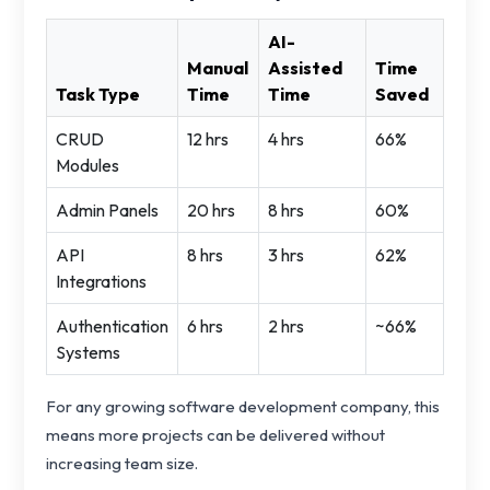
AI-
Manual
Assisted
Time
Task Type
Time
Time
Saved
CRUD
12 hrs
4 hrs
66%
Modules
Admin Panels
20 hrs
8 hrs
60%
API
8 hrs
3 hrs
62%
Integrations
Authentication
6 hrs
2 hrs
~66%
Systems
For any growing software development company, this
means more projects can be delivered without
increasing team size.