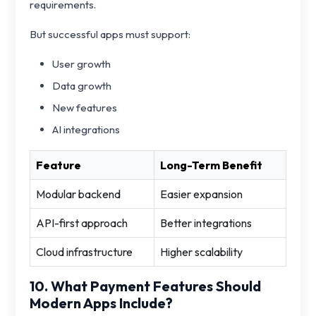
requirements.
But successful apps must support:
User growth
Data growth
New features
AI integrations
Feature
Long-Term Benefit
Modular backend
Easier expansion
API-first approach
Better integrations
Cloud infrastructure
Higher scalability
10. What Payment Features Should
Modern Apps Include?