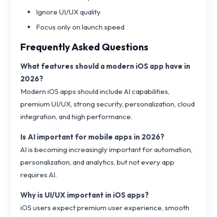
Ignore UI/UX quality
Focus only on launch speed
Frequently Asked Questions
What features should a modern iOS app have in
2026?
Modern iOS apps should include AI capabilities,
premium UI/UX, strong security, personalization, cloud
integration, and high performance.
Is AI important for mobile apps in 2026?
AI is becoming increasingly important for automation,
personalization, and analytics, but not every app
requires AI.
Why is UI/UX important in iOS apps?
iOS users expect premium user experience, smooth