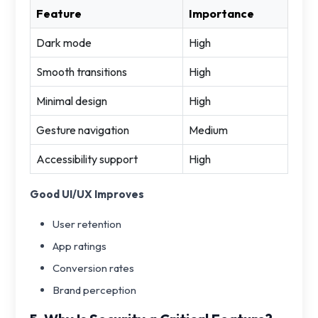
Feature
Importance
Dark mode
High
Smooth transitions
High
Minimal design
High
Gesture navigation
Medium
Accessibility support
High
Good UI/UX Improves
User retention
App ratings
Conversion rates
Brand perception