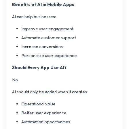
Benefits of AI in Mobile Apps
AI can help businesses:
Improve user engagement
Automate customer support
Increase conversions
Personalize user experience
Should Every App Use AI?
No.
AI should only be added when it creates:
Operational value
Better user experience
Automation opportunities