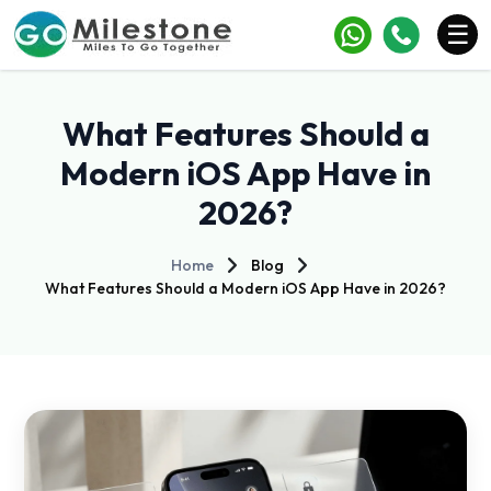
×
☰
Services
What Features Should a
Industries
Modern iOS App Have in
2026?
Portfolio
Case Studies
Home
Blog
What Features Should a Modern iOS App Have in 2026?
Clients
Blogs
Contact