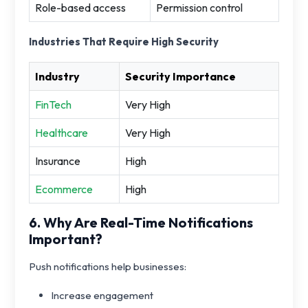
Role-based access
Permission control
Industries That Require High Security
Industry
Security Importance
FinTech
Very High
Healthcare
Very High
Insurance
High
Ecommerce
High
6. Why Are Real-Time Notifications
Important?
Push notifications help businesses:
Increase engagement