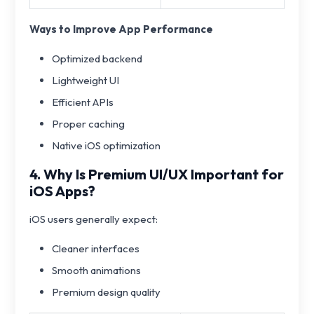
Ways to Improve App Performance
Optimized backend
Lightweight UI
Efficient APIs
Proper caching
Native iOS optimization
4. Why Is Premium UI/UX Important for
iOS Apps?
iOS users generally expect:
Cleaner interfaces
Smooth animations
Premium design quality