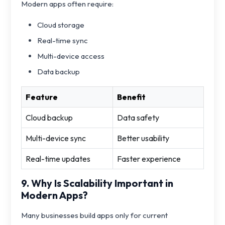
Modern apps often require:
Cloud storage
Real-time sync
Multi-device access
Data backup
Feature
Benefit
Cloud backup
Data safety
Multi-device sync
Better usability
Real-time updates
Faster experience
9. Why Is Scalability Important in
Modern Apps?
Many businesses build apps only for current