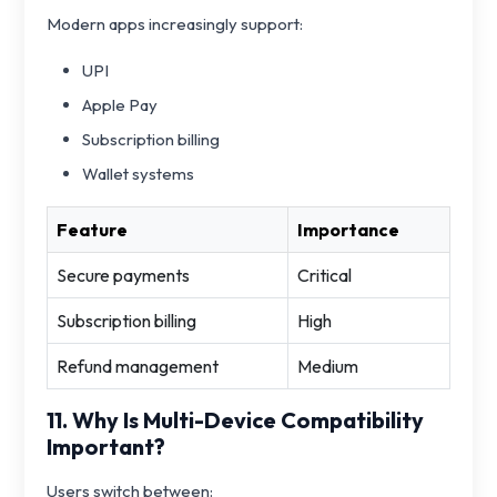
Modern apps increasingly support:
UPI
Apple Pay
Subscription billing
Wallet systems
Feature
Importance
Secure payments
Critical
Subscription billing
High
Refund management
Medium
11. Why Is Multi-Device Compatibility
Important?
Users switch between: