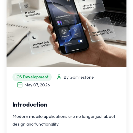
By Gomilestone
iOS Development
May 07, 2026
Introduction
Modern mobile applications are no longer just about
design and functionality.