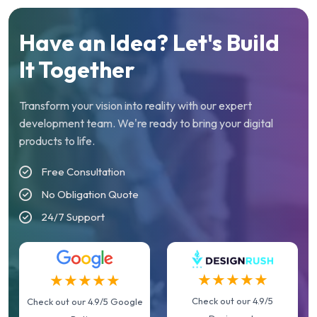
Have an Idea? Let's Build
It Together
Transform your vision into reality with our expert
development team. We're ready to bring your digital
products to life.
Free Consultation
No Obligation Quote
24/7 Support
★★★★★
★★★★★
Check out our 4.9/5
Check out our 4.9/5 Google