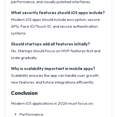
performance, and visually polished interfaces.
What security features should iOS apps include?
Modern iOS apps should include encryption, secure
APIs, Face ID/Touch ID, and secure authentication
systems.
Should startups add all features initially?
No. Startups should focus on MVP features first and
scale gradually.
Why is scalability important in mobile apps?
Scalability ensures the app can handle user growth,
new features, and future integrations efficiently.
Conclusion
Modern iOS applications in 2026 must focus on:
Performance