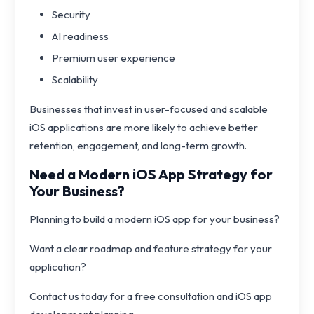
Security
AI readiness
Premium user experience
Scalability
Businesses that invest in user-focused and scalable
iOS applications are more likely to achieve better
retention, engagement, and long-term growth.
Need a Modern iOS App Strategy for
Your Business?
Planning to build a modern iOS app for your business?
Want a clear roadmap and feature strategy for your
application?
Contact us today for a free consultation and iOS app