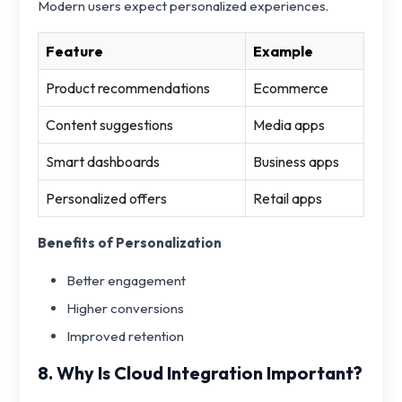
Modern users expect personalized experiences.
Feature
Example
Product recommendations
Ecommerce
Content suggestions
Media apps
Smart dashboards
Business apps
Personalized offers
Retail apps
Benefits of Personalization
Better engagement
Higher conversions
Improved retention
8. Why Is Cloud Integration Important?