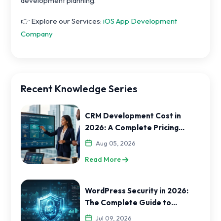
development planning.
👉 Explore our Services:
iOS App Development
Company
Recent Knowledge Series
CRM Development Cost in
2026: A Complete Pricing
Guide for India and USA
Aug 05, 2026
Businesses
Read More
WordPress Security in 2026:
The Complete Guide to
Protecting Your Website
Jul 09, 2026