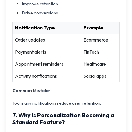
Improve retention
Drive conversions
Notification Type
Example
Order updates
Ecommerce
Payment alerts
FinTech
Appointment reminders
Healthcare
Activity notifications
Social apps
Common Mistake
Too many notifications reduce user retention.
7. Why Is Personalization Becoming a
Standard Feature?