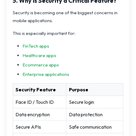
5. Why Is Security a Critical Feature?
Security is becoming one of the biggest concerns in
mobile applications.
This is especially important for:
FinTech apps
Healthcare apps
Ecommerce apps
Enterprise applications
Security Feature
Purpose
Face ID / Touch ID
Secure login
Data encryption
Data protection
Secure APIs
Safe communication