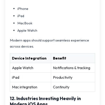
iPhone
iPad
MacBook
Apple Watch
Modern apps should support seamless experience
across devices.
Device Integration
Benefit
Apple Watch
Notifications & tracking
iPad
Productivity
Mac integration
Continuity
12. Industries Investing Heavily in
Modern iOS Apps