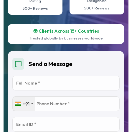
Designrush
Rating
500+ Reviews
500+ Reviews
🌍 Clients Across 15+ Countries
Trusted globally by businesses worldwide
Send a Message
+91