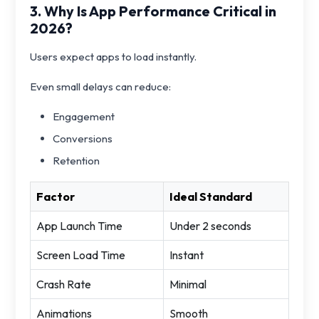
3. Why Is App Performance Critical in
2026?
Users expect apps to load instantly.
Even small delays can reduce:
Engagement
Conversions
Retention
Factor
Ideal Standard
App Launch Time
Under 2 seconds
Screen Load Time
Instant
Crash Rate
Minimal
Animations
Smooth