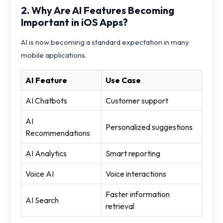
2. Why Are AI Features Becoming
Important in iOS Apps?
AI is now becoming a standard expectation in many
mobile applications.
AI Feature
Use Case
AI Chatbots
Customer support
AI
Personalized suggestions
Recommendations
AI Analytics
Smart reporting
Voice AI
Voice interactions
Faster information
AI Search
retrieval