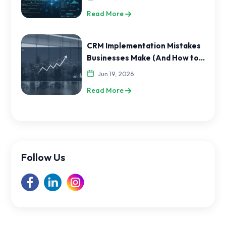
Read More
CRM Implementation Mistakes
Businesses Make (And How to
Avoid Them)
Jun 19, 2026
Read More
Follow Us