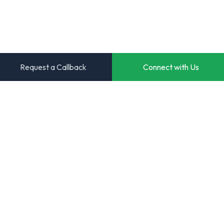
Request a Callback
Connect with Us
Transforming ideas into powerful digital solutions. Your
trusted partner for innovative software development.
Start Your Project
View Case Studies