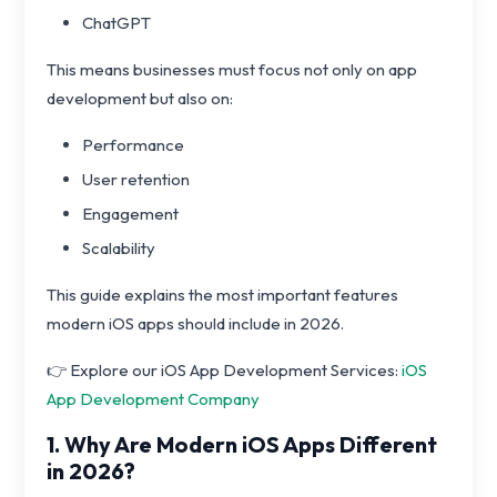
ChatGPT
This means businesses must focus not only on app
development but also on:
Performance
User retention
Engagement
Scalability
This guide explains the most important features
modern iOS apps should include in 2026.
👉 Explore our iOS App Development Services:
iOS
App Development Company
1. Why Are Modern iOS Apps Different
in 2026?