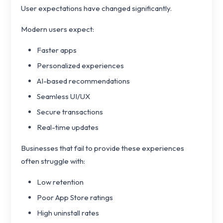
User expectations have changed significantly.
Modern users expect:
Faster apps
Personalized experiences
AI-based recommendations
Seamless UI/UX
Secure transactions
Real-time updates
Businesses that fail to provide these experiences
often struggle with:
Low retention
Poor App Store ratings
High uninstall rates