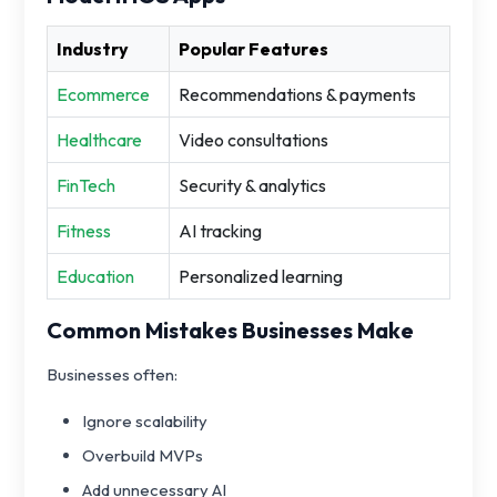
Industry
Popular Features
Ecommerce
Recommendations & payments
Healthcare
Video consultations
FinTech
Security & analytics
Fitness
AI tracking
Education
Personalized learning
Common Mistakes Businesses Make
Businesses often:
Ignore scalability
Overbuild MVPs
Add unnecessary AI