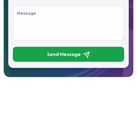
Send Message