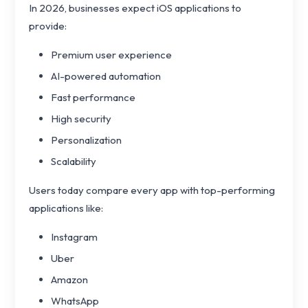
In 2026, businesses expect iOS applications to
provide:
Premium user experience
AI-powered automation
Fast performance
High security
Personalization
Scalability
Users today compare every app with top-performing
applications like:
Instagram
Uber
Amazon
WhatsApp